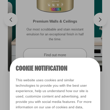
Valspar® Trade Tough Walls & Ceilings
Walls & Ceilings Colour Sample
Premium Walls & Ceilings
Premium Masonry
Our most scrubbable and stain resistant
Its advanced water-based technology is
The best way to see how the different
Tough & breathable with self-cleaning
lighting in your home can subtly effect how
technology. Protects against the harshest
emulsion for an exceptional finish in half
quick drying and low splatter making it
weather conditions.
colours appear.
easy to use.
the time.
Find out more
Find out more
Find out more
Find out more
COOKIE NOTIFICATION
This website uses cookies and similar
technologies to provide you with the best user
experience, help us understand how our site is
used, customize content and advertising, and
provide you with social media features. For more
information on our use of cookies and data,
Copenhagen Harbour