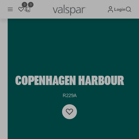
0
0
Login
COPENHAGEN HARBOUR
R229A