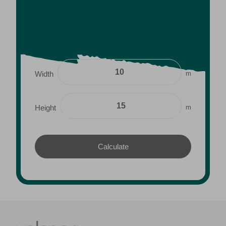
m
Width
m
Height