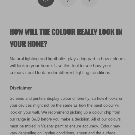
HOW WILL THE COLOUR REALLY LOOK IN
YOUR HOME?
Natural lighting and lightbulbs play a big part in how colours
will look in your home. Use this tool to see how your
colours could look under different lighting conditions.
Disclaimer
Screens and printers display colour differently, so how it looks on
your devices might not be the same as how the paint colour will
look on your wall. We recommend picking up a colour chip from
our range in B&Q before you make a decision. All of our colours
must be mixed in Valspar paint to ensure accuracy. Colour may
vary depending on lighting conditions, sheen and the surface