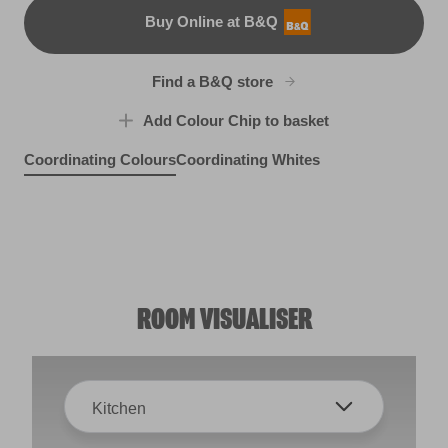
Buy Online at B&Q
B&Q
Find a B&Q store
Add Colour Chip to basket
Coordinating Colours
Coordinating Whites
Grand Estate
Tadpole Blue
R130E
High Hopes
R253E
So Close
X84R155E
R120A
ROOM VISUALISER
Kitchen