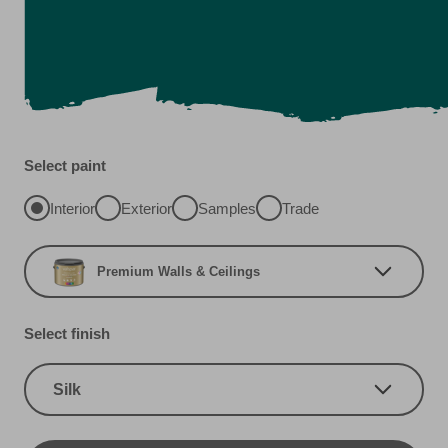
Select paint
Interior
Exterior
Samples
Trade
Premium Walls & Ceilings
Select finish
Silk