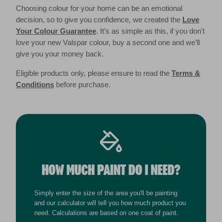
Choosing colour for your home can be an emotional
decision, so to give you confidence, we created the
Love
Your Colour Guarantee
. It’s as simple as this, if you don't
love your new Valspar colour, buy a second one and we’ll
give you your money back.
Eligible products only, please ensure to read the
Terms &
Conditions
before purchase.
HOW MUCH PAINT DO I NEED?
Simply enter the size of the area you'll be painting
and our calculator will tell you how much product you
need. Calculations are based on one coat of paint.