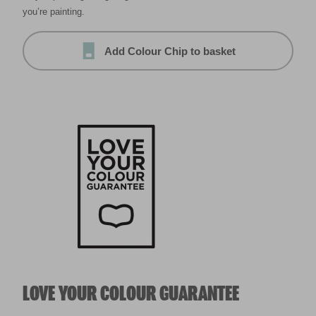
you’re painting.
Add Colour Chip to basket
LOVE YOUR COLOUR GUARANTEE