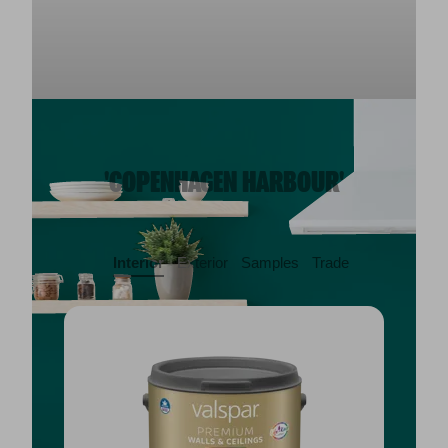
'COPENHAGEN HARBOUR'
Interior
Exterior
Samples
Trade