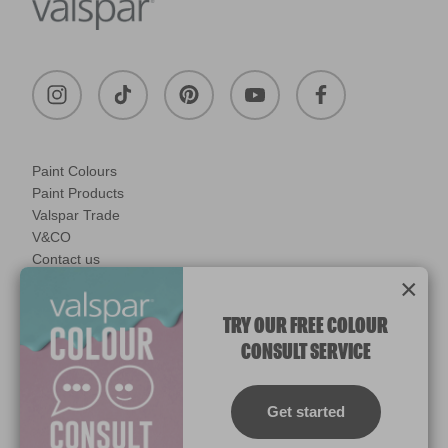
Paint Colours
Paint Products
Valspar Trade
V&CO
Contact us
×
Legal & Policies
Manage Cookies
TRY OUR FREE COLOUR
CONSULT SERVICE
© 2026 All rights reserved.
Computer screens and printers vary in how colours are displayed.
Colours which display on the screen and printed colours may not
Get started
match the paint’s actual colour.