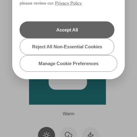
please review our
Privacy Policy
.
R229A
Accept All
Reject All Non-Essential Cookies
Manage Cookie Preferences
Warm