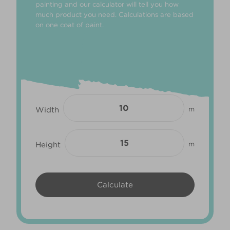
painting and our calculator will tell you how
much product you need. Calculations are based
on one coat of paint.
Width
m
Height
m