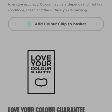
to ensure accuracy. Colour may vary depending on lighting
conditions, sheen and the surface you’re painting.
Add Colour Chip to basket
LOVE YOUR COLOUR GUARANTEE