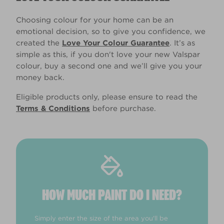
Choosing colour for your home can be an
emotional decision, so to give you confidence, we
created the
Love Your Colour Guarantee
. It’s as
simple as this, if you don't love your new Valspar
colour, buy a second one and we’ll give you your
money back.
Eligible products only, please ensure to read the
Terms & Conditions
before purchase.
HOW MUCH PAINT DO I NEED?
Simply enter the size of the area you'll be