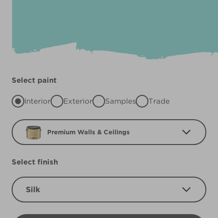
Select paint
Interior
Exterior
Samples
Trade
Premium Walls & Ceilings
Select finish
Silk