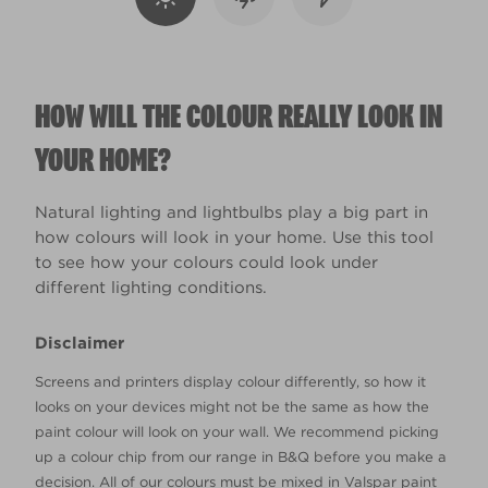
HOW WILL THE COLOUR REALLY LOOK IN
YOUR HOME?
Natural lighting and lightbulbs play a big part in
how colours will look in your home. Use this tool
to see how your colours could look under
different lighting conditions.
Disclaimer
Screens and printers display colour differently, so how it
looks on your devices might not be the same as how the
paint colour will look on your wall. We recommend picking
up a colour chip from our range in B&Q before you make a
decision. All of our colours must be mixed in Valspar paint