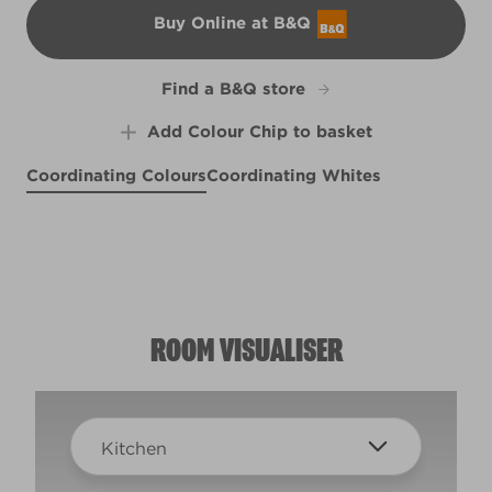
Buy Online at B&Q
B&Q
Find a B&Q store
Add Colour Chip to basket
Coordinating Colours
Coordinating Whites
Singin' the Blues
Seize the Day
Shadows on a Hilltop
X100R209E
X109R217D
Sheepskin Rug
R150A
R95B
ROOM VISUALISER
Kitchen