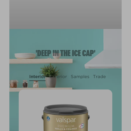
'DEEP IN THE ICE CAP'
Interior
Exterior
Samples
Trade