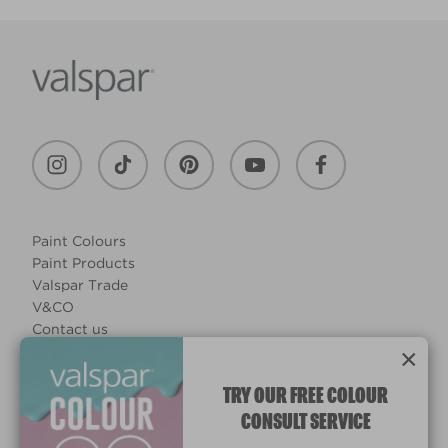
Paint Colours
Paint Products
Valspar Trade
V&CO
Contact us
×
Legal & Policies
Manage Cookies
TRY OUR FREE COLOUR
CONSULT SERVICE
© 2026 All rights reserved.