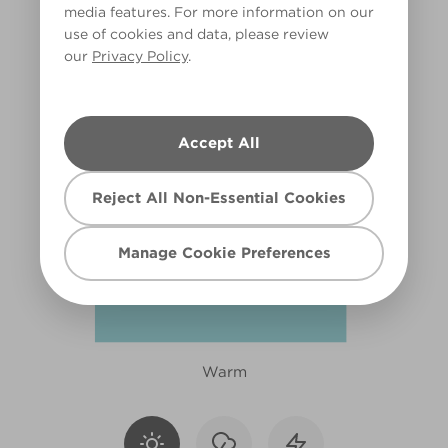
media features. For more information on our
R156E
use of cookies and data, please review
our
Privacy Policy
.
Accept All
Reject All Non-Essential Cookies
Manage Cookie Preferences
Warm