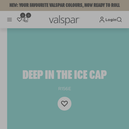
NEW: YOUR FAVOURITE VALSPAR COLOURS, NOW READY TO ROLL
0
0
Login
DEEP IN THE ICE CAP
R156E