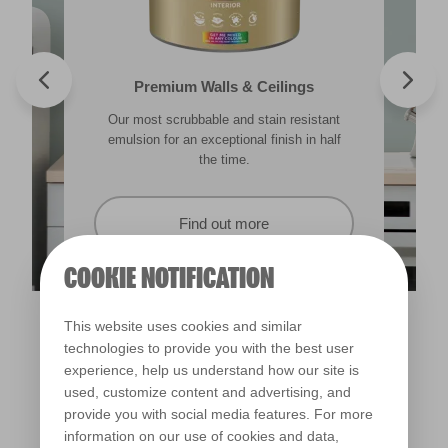
Valspar® Trade Tough Walls & Ceilings
Walls & Ceilings Colour Sample
Premium Walls & Ceilings
Premium Masonry
Our most scrubbable and stain resistant
Its advanced water-based technology is
The best way to see how the different
Tough & breathable with self-cleaning
lighting in your home can subtly effect how
technology. Protects against the harshest
emulsion for an exceptional finish in half
quick drying and low splatter making it
weather conditions.
colours appear.
easy to use.
the time.
Find out more
Find out more
Find out more
Find out more
COOKIE NOTIFICATION
This website uses cookies and similar
technologies to provide you with the best user
experience, help us understand how our site is
used, customize content and advertising, and
provide you with social media features. For more
information on our use of cookies and data,
Statue of Liberty