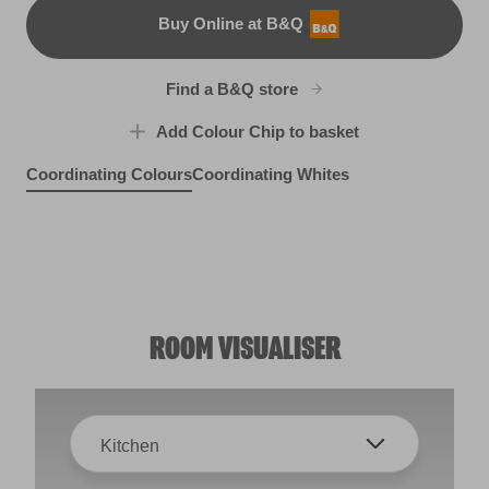
Buy Online at B&Q
B&Q
Find a B&Q store
Add Colour Chip to basket
Coordinating Colours
Coordinating Whites
Portobello Cream
Sheepskin Rug
Peat Bog
R77C
R95B
X38R78E
ROOM VISUALISER
Kitchen