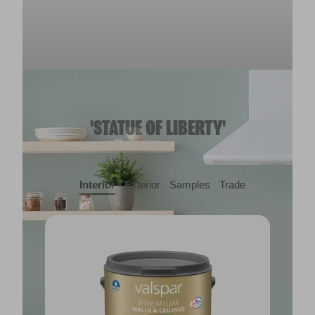
'STATUE OF LIBERTY'
Interior
Exterior
Samples
Trade