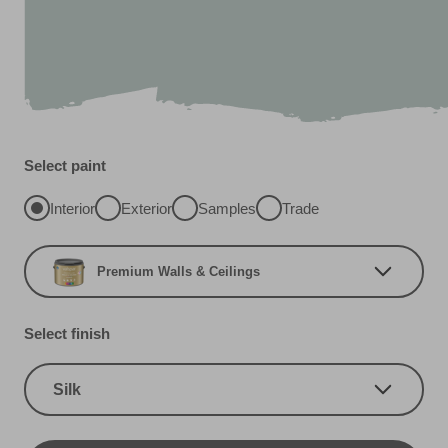
Select paint
Interior
Exterior
Samples
Trade
Premium Walls & Ceilings
Select finish
Silk