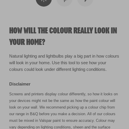
HOW WILL THE COLOUR REALLY LOOK IN
YOUR HOME?
Natural lighting and lightbulbs play a big part in how colours
will look in your home. Use this tool to see how your
colours could look under different lighting conditions.
Disclaimer
Screens and printers display colour differently, so how it looks on
your devices might not be the same as how the paint colour will
look on your wall. We recommend picking up a colour chip from
our range in B&Q before you make a decision. All of our colours
must be mixed in Valspar paint to ensure accuracy. Colour may
vary depending on lighting conditions, sheen and the surface