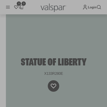
0
0
Login
STATUE OF LIBERTY
X133R280E