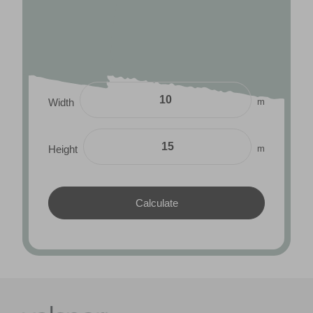
m
Width
m
Height