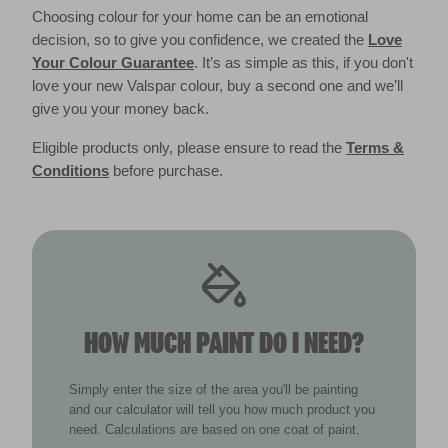
Choosing colour for your home can be an emotional
decision, so to give you confidence, we created the
Love
Your Colour Guarantee
. It’s as simple as this, if you don't
love your new Valspar colour, buy a second one and we’ll
give you your money back.
Eligible products only, please ensure to read the
Terms &
Conditions
before purchase.
HOW MUCH PAINT DO I NEED?
Simply enter the size of the area you'll be painting
and our calculator will tell you how much product you
need. Calculations are based on one coat of paint.