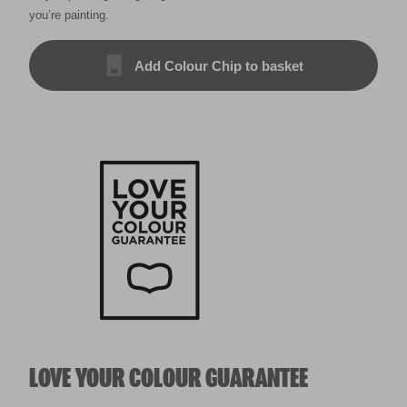
you’re painting.
Add Colour Chip to basket
LOVE YOUR COLOUR GUARANTEE