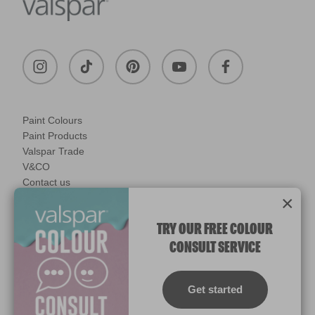
Paint Colours
Paint Products
Valspar Trade
V&CO
Contact us
×
Legal & Policies
Manage Cookies
TRY OUR FREE COLOUR
CONSULT SERVICE
© 2026 All rights reserved.
Computer screens and printers vary in how colours are displayed.
Colours which display on the screen and printed colours may not
Get started
match the paint’s actual colour.