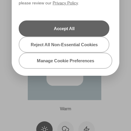
please review our
Privacy Policy
.
X133R280E
Accept All
Reject All Non-Essential Cookies
Manage Cookie Preferences
Warm