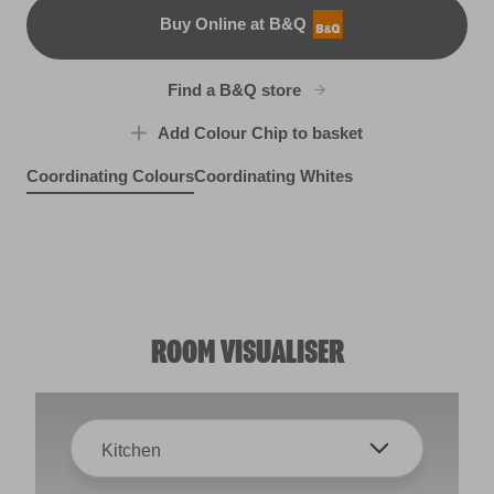
Buy Online at B&Q
B&Q
Find a B&Q store
Add Colour Chip to basket
Coordinating Colours
Coordinating Whites
Artisan Blue
Surf Pelican
R202D
Berry Pretty
R287E
X27R52E
ROOM VISUALISER
Kitchen