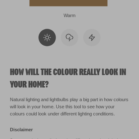
Warm
HOW WILL THE COLOUR REALLY LOOK IN
YOUR HOME?
Natural lighting and lightbulbs play a big part in how colours
will look in your home. Use this tool to see how your
colours could look under different lighting conditions.
Disclaimer