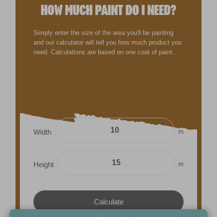
HOW MUCH PAINT DO I NEED?
Simply enter the size of the area you'll be painting
and our calculator will tell you how much product you
need. Calculations are based on one coat of paint.
m
Width
m
Height