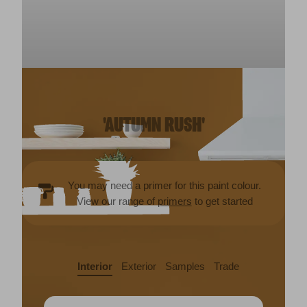
'AUTUMN RUSH'
You may need a primer for this paint colour.
View our range of
primers
to get started
Interior
Exterior
Samples
Trade