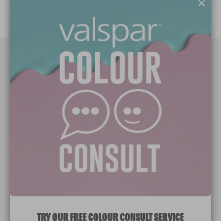
×
Paint Colours
Paint Products
Valspar Trade
V&CO
Contact us
Legal & Policies
Manage Cookies
TRY OUR FREE COLOUR CONSULT SERVICE