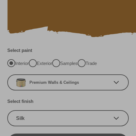
Select paint
Interior
Exterior
Samples
Trade
Premium Walls & Ceilings
Select finish
Silk