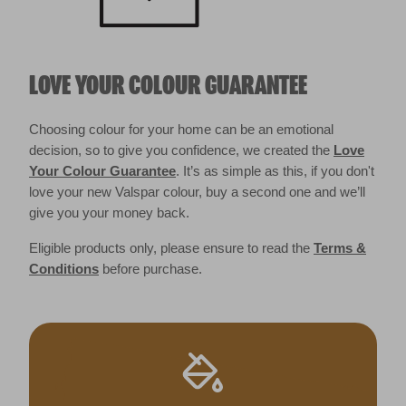
LOVE YOUR COLOUR GUARANTEE
Choosing colour for your home can be an emotional
decision, so to give you confidence, we created the
Love
Your Colour Guarantee
. It’s as simple as this, if you don't
love your new Valspar colour, buy a second one and we’ll
give you your money back.
Eligible products only, please ensure to read the
Terms &
Conditions
before purchase.