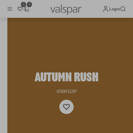
0
0
Login
AUTUMN RUSH
X55R115F