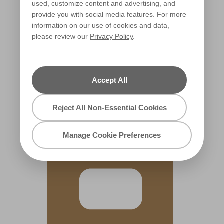
used, customize content and advertising, and
provide you with social media features. For more
information on our use of cookies and data,
please review our
Privacy Policy
.
Autumn Rush
X55R115F
Accept All
Reject All Non-Essential Cookies
Manage Cookie Preferences