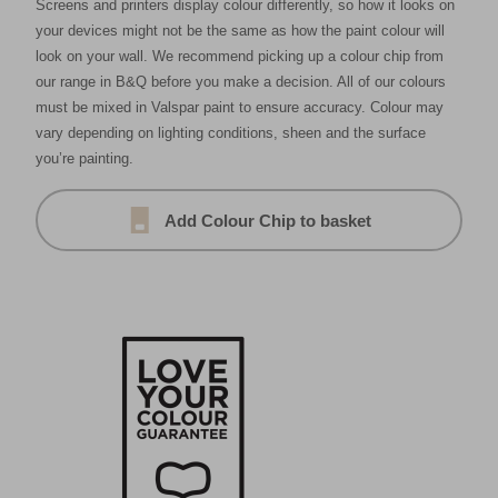
Screens and printers display colour differently, so how it looks on
your devices might not be the same as how the paint colour will
look on your wall. We recommend picking up a colour chip from
our range in B&Q before you make a decision. All of our colours
must be mixed in Valspar paint to ensure accuracy. Colour may
vary depending on lighting conditions, sheen and the surface
you’re painting.
Add Colour Chip to basket