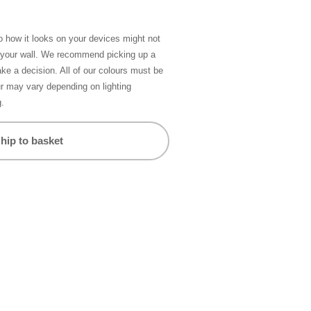
so how it looks on your devices might not
n your wall. We recommend picking up a
ke a decision. All of our colours must be
ur may vary depending on lighting
g.
hip to basket