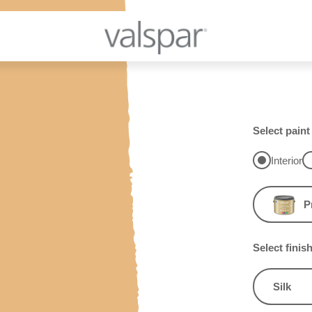
Select paint
Interior
P
Select finis
Silk