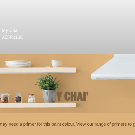
My Chai
X55R115C
'MY CHAI'
may need a primer for this paint colour. View our range of
primers
to g