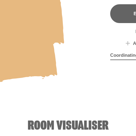
B
A
Coordinatin
Dried Rocke
Hya
ROOM VISUALISER