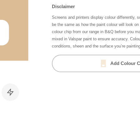
Disclaimer
Screens and printers display colour differently, 
be the same as how the paint colour will look o
colour chip from our range in B&Q before you ma
mixed in Valspar paint to ensure accuracy. Colo
conditions, sheen and the surface you’re paintin
Add Colour C