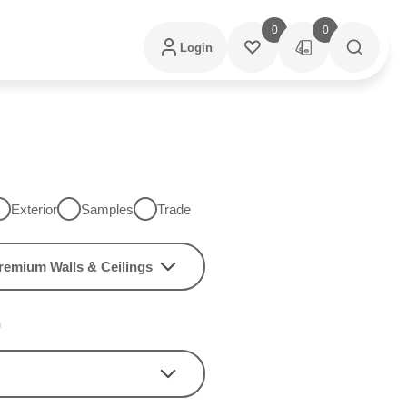
0
0
Login
Exterior
Samples
Trade
remium Walls & Ceilings
h