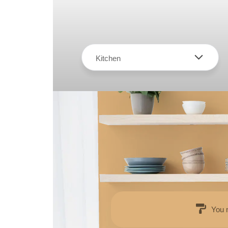
Kitchen
You 