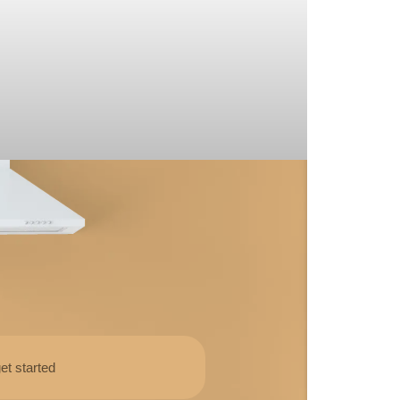
et started