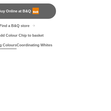
uy Online at B&Q
B&Q
Find a B&Q store
dd Colour Chip to basket
g Colours
Coordinating Whites
t
cinth Hush
X143R285D
Pan's Flute
R26C
R287F