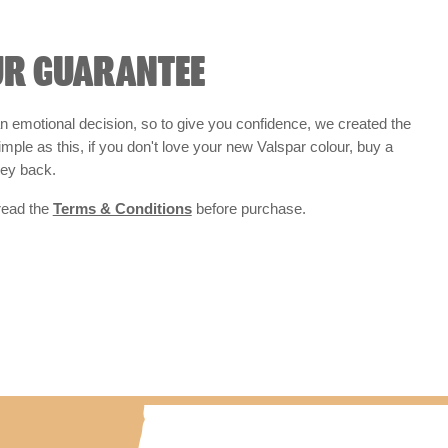
UR GUARANTEE
 emotional decision, so to give you confidence, we created the
 simple as this, if you don't love your new Valspar colour, buy a
ney back.
 read the
Terms & Conditions
before purchase.