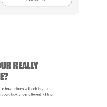
Find out more
Find out more
OUR REALLY
E?
t in how colours will look in your
could look under different lighting