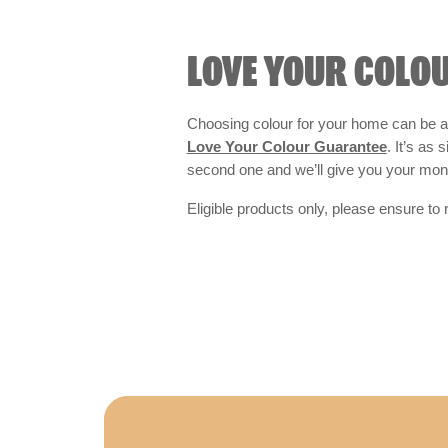
LOVE YOUR COLO
Choosing colour for your home can be an
Love Your Colour Guarantee
. It’s as
second one and we’ll give you your mo
Eligible products only, please ensure to