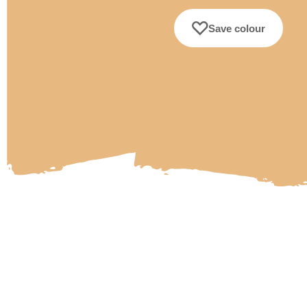
Save colour