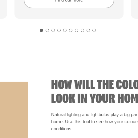
Find out more
Find out more
HOW WILL THE COL
LOOK IN YOUR HOM
Natural lighting and lightbulbs play a big par
home. Use this tool to see how your colours 
conditions.