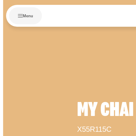
Menu
MY CHAI
X55R115C