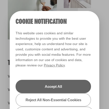
COOKIE NOTIFICATION
This website uses cookies and similar
technologies to provide you with the best user
experience, help us understand how our site is
used, customize content and advertising, and
provide you with social media features. For more
information on our use of cookies and data,
TRADE PRIMERS & UNDERCOATS
please review our
Privacy Policy
.
Valspar® Trade Tintable Primer & Undercoat
Accept All
Valspar® Trade Ready Mix Primer
Reject All Non-Essential Cookies
Valspar® Trade Knot Block Wood Primer & Undercoat