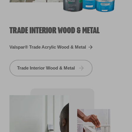
TRADE INTERIOR WOOD & METAL
Valspar® Trade Acrylic Wood & Metal
Trade Interior Wood & Metal