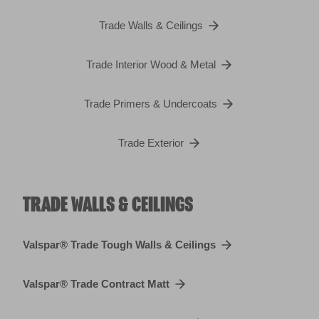
Trade Walls & Ceilings
Trade Interior Wood & Metal
Trade Primers & Undercoats
Trade Exterior
TRADE WALLS & CEILINGS
Valspar® Trade Tough Walls & Ceilings
Valspar® Trade Contract Matt