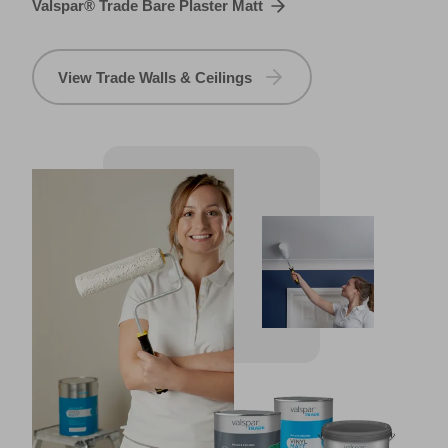
Valspar® Trade Bare Plaster Matt
View Trade Walls & Ceilings