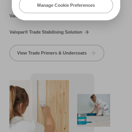
Manage Cookie Preferences
Valspar® Trade Metal Primer
Valspar® Trade Stabilising Solution
View Trade Primers & Undercoats