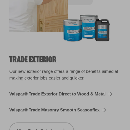
TRADE EXTERIOR
Our new exterior range offers a range of benefits aimed at
making exterior jobs easier and quicker.
Valspar® Trade Exterior Direct to Wood & Metal
Valspar® Trade Masonry Smooth Seasonflex