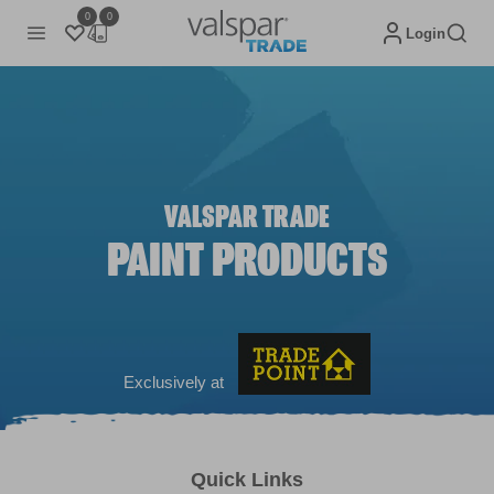
0
0
Login
VALSPAR TRADE
PAINT PRODUCTS
Exclusively at
Quick Links