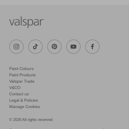
Paint Colours
Paint Products
Valspar Trade
V&CO
Contact us
Legal & Policies
Manage Cookies
© 2026 All rights reserved.