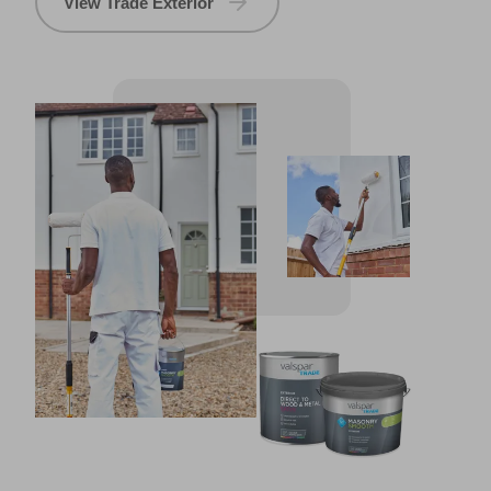
View Trade Exterior