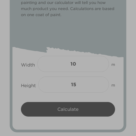
painting and our calculator will tell you how
much product you need. Calculations are based
on one coat of paint.
Width
m
Height
m