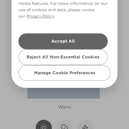
media features. For more information on our
R213E
use of cookies and data, please review
our
Privacy Policy
.
Accept All
Reject All Non-Essential Cookies
Manage Cookie Preferences
Warm