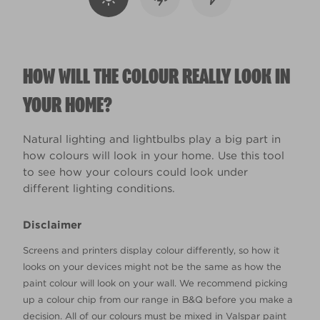
HOW WILL THE COLOUR REALLY LOOK IN
YOUR HOME?
Natural lighting and lightbulbs play a big part in
how colours will look in your home. Use this tool
to see how your colours could look under
different lighting conditions.
Disclaimer
Screens and printers display colour differently, so how it
looks on your devices might not be the same as how the
paint colour will look on your wall. We recommend picking
up a colour chip from our range in B&Q before you make a
decision. All of our colours must be mixed in Valspar paint