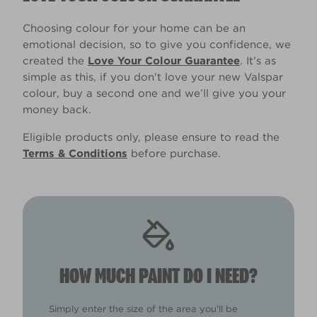
Choosing colour for your home can be an
emotional decision, so to give you confidence, we
created the
Love Your Colour Guarantee
. It’s as
simple as this, if you don't love your new Valspar
colour, buy a second one and we’ll give you your
money back.
Eligible products only, please ensure to read the
Terms & Conditions
before purchase.
HOW MUCH PAINT DO I NEED?
Simply enter the size of the area you'll be