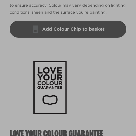
to ensure accuracy. Colour may vary depending on lighting
conditions, sheen and the surface you’re painting.
Add Colour Chip to basket
LOVE YOUR COLOUR GUARANTEE