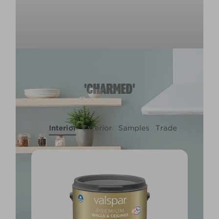
'CHARMED'
Interior
Exterior
Samples
Trade