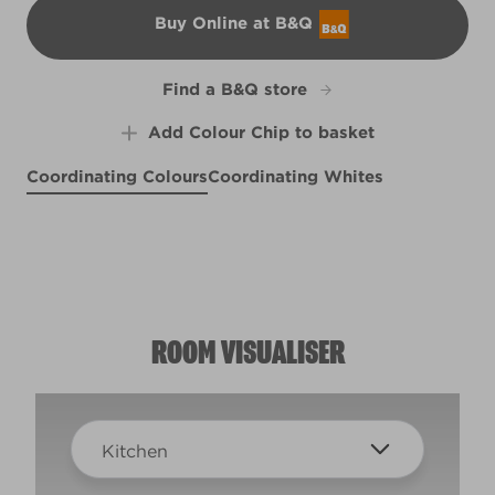
Buy Online at B&Q
B&Q
Find a B&Q store
Add Colour Chip to basket
Coordinating Colours
Coordinating Whites
Morning Song
Artisan Blue
R207F
Refreshment Stand
R202D
R221D
ROOM VISUALISER
Kitchen