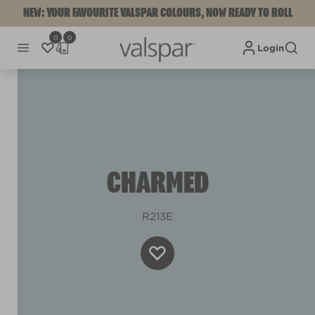
NEW: YOUR FAVOURITE VALSPAR COLOURS, NOW READY TO ROLL
0
0
Login
CHARMED
R213E