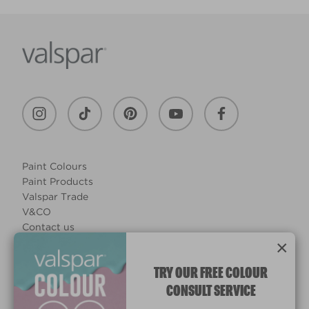
Paint Colours
Paint Products
Valspar Trade
V&CO
Contact us
×
Legal & Policies
Manage Cookies
TRY OUR FREE COLOUR
CONSULT SERVICE
© 2026 All rights reserved.