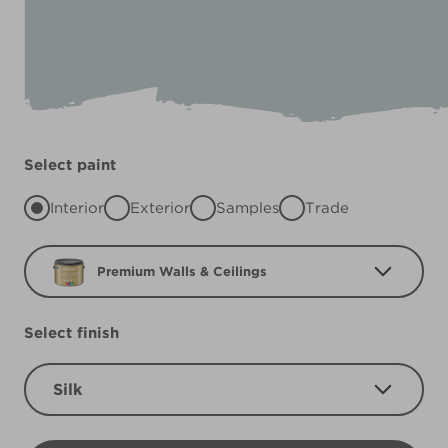
Select paint
Interior
Exterior
Samples
Trade
Premium Walls & Ceilings
Select finish
Silk