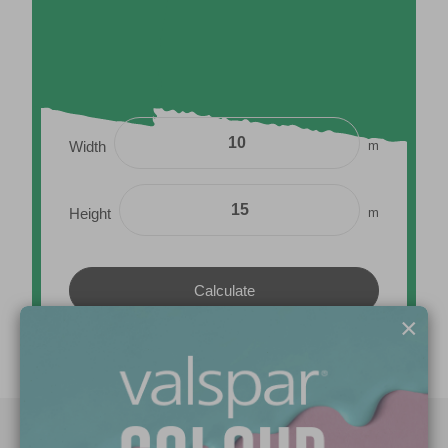
m
Width
m
Height
×