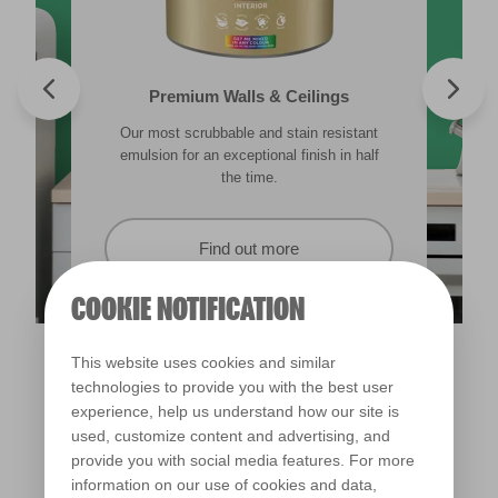
Valspar® Trade Tough Walls & Ceilings
Walls & Ceilings Colour Sample
Premium Walls & Ceilings
Premium Direct to Metal
Our most scrubbable and stain resistant
Its advanced water-based technology is
The best way to see how the different
Tough & durable and can be applied
lighting in your home can subtly effect how
emulsion for an exceptional finish in half
quick drying and low splatter making it
directly to rust. Lasting protection &
showerproof in 30 mins.
colours appear.
easy to use.
the time.
Find out more
Find out more
Find out more
Find out more
COOKIE NOTIFICATION
This website uses cookies and similar
technologies to provide you with the best user
experience, help us understand how our site is
used, customize content and advertising, and
provide you with social media features. For more
information on our use of cookies and data,
Green Energy