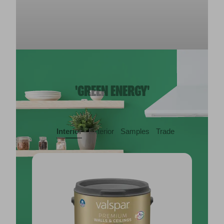
'GREEN ENERGY'
Interior
Exterior
Samples
Trade