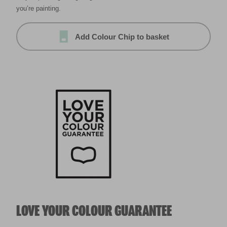
you’re painting.
Add Colour Chip to basket
LOVE YOUR COLOUR GUARANTEE