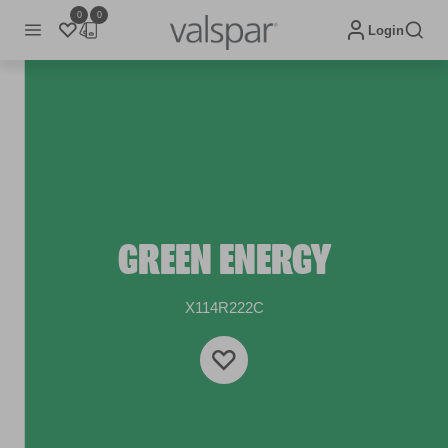
0
0
Login
GREEN ENERGY
X114R222C