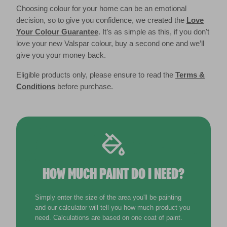
Choosing colour for your home can be an emotional
decision, so to give you confidence, we created the
Love
Your Colour Guarantee
. It’s as simple as this, if you don't
love your new Valspar colour, buy a second one and we’ll
give you your money back.
Eligible products only, please ensure to read the
Terms &
Conditions
before purchase.
HOW MUCH PAINT DO I NEED?
Simply enter the size of the area you'll be painting
and our calculator will tell you how much product you
need. Calculations are based on one coat of paint.