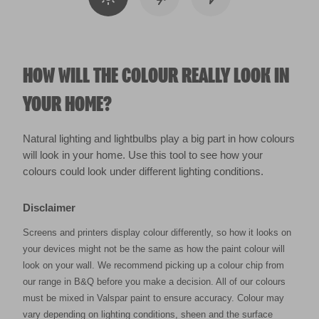
HOW WILL THE COLOUR REALLY LOOK IN
YOUR HOME?
Natural lighting and lightbulbs play a big part in how colours
will look in your home. Use this tool to see how your
colours could look under different lighting conditions.
Disclaimer
Screens and printers display colour differently, so how it looks on
your devices might not be the same as how the paint colour will
look on your wall. We recommend picking up a colour chip from
our range in B&Q before you make a decision. All of our colours
must be mixed in Valspar paint to ensure accuracy. Colour may
vary depending on lighting conditions, sheen and the surface