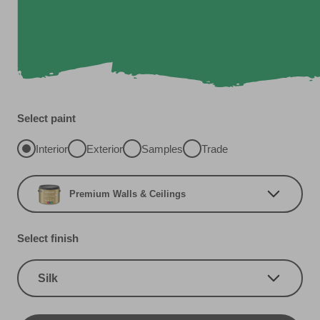
Select paint
Interior
Exterior
Samples
Trade
Premium Walls & Ceilings
Select finish
Silk