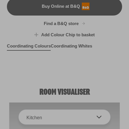
Buy Online at B&Q
B&Q
Find a B&Q store
Add Colour Chip to basket
Coordinating Colours
Coordinating Whites
Singin' the Blues
Seize the Day
X100R209E
Shadows on a Hilltop
X109R217D
Sheepskin Rug
R150A
R95B
ROOM VISUALISER
Kitchen