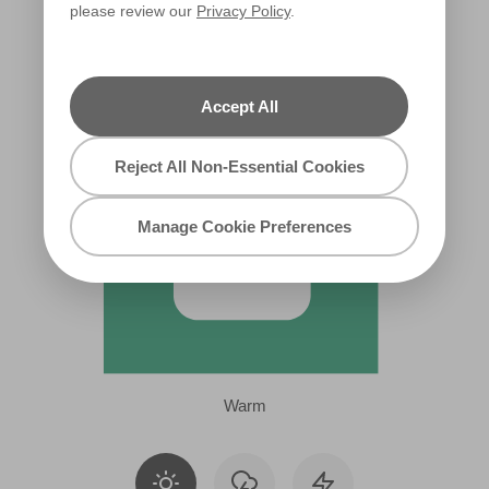
please review our
Privacy Policy
.
X114R222C
Accept All
Reject All Non-Essential Cookies
Manage Cookie Preferences
Warm