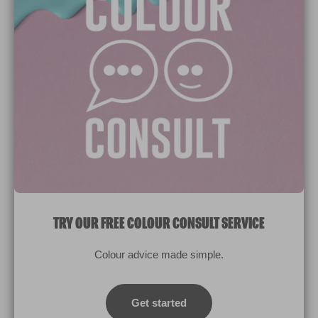
Paint Colours
Paint Products
Valspar Trade
V&CO
Contact us
Legal & Policies
Manage Cookies
TRY OUR FREE COLOUR CONSULT SERVICE
© 2026 All rights reserved.
Colour advice made simple.
Computer screens and printers vary in how colours are displayed.
Colours which display on the screen and printed colours may not
Get started
match the paint’s actual colour.