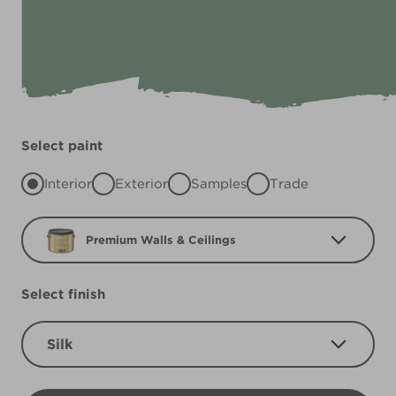
Select paint
Interior
Exterior
Samples
Trade
Premium Walls & Ceilings
Select finish
Silk