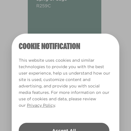
R259C
COOKIE NOTIFICATION
This website uses cookies and similar
technologies to provide you with the best
user experience, help us understand how our
site is used, customize content and
advertising, and provide you with social
media features. For more information on our
use of cookies and data, please review
our
Privacy Policy
.
Warm
Accept All