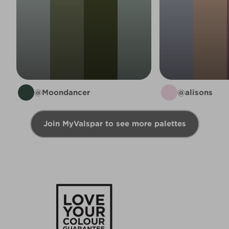
@Moondancer
@alisons
Join MyValspar to see more palettes