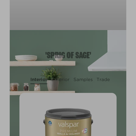
'SPRIG OF SAGE'
Interior
Exterior
Samples
Trade