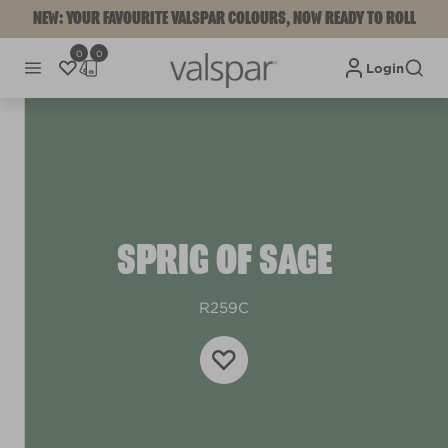
NEW: YOUR FAVOURITE VALSPAR COLOURS, NOW READY TO ROLL
0
0
Login
SPRIG OF SAGE
R259C