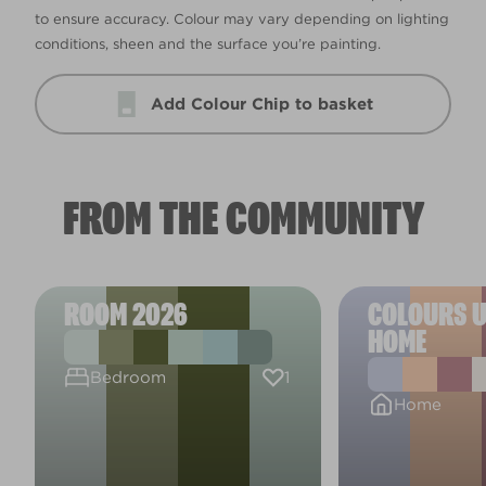
to ensure accuracy. Colour may vary depending on lighting
conditions, sheen and the surface you’re painting.
Add Colour Chip to basket
FROM THE COMMUNITY
ROOM 2026
COLOURS U
HOME
1
Bedroom
Home