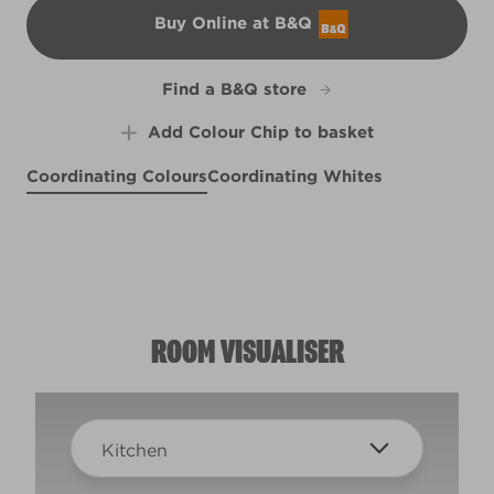
Buy Online at B&Q
B&Q
Find a B&Q store
Add Colour Chip to basket
Coordinating Colours
Coordinating Whites
Cold as Ice
Graceful Grey
X93R191E
Cherry Lemonade
R73C
X22R47C
ROOM VISUALISER
Kitchen