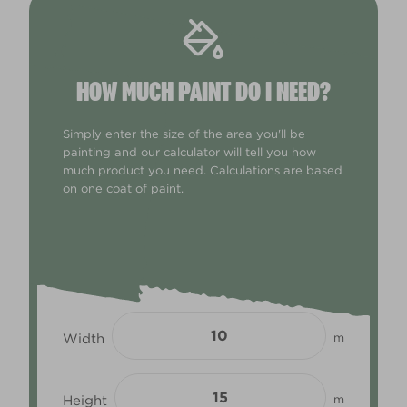
HOW MUCH PAINT DO I NEED?
Simply enter the size of the area you'll be
painting and our calculator will tell you how
much product you need. Calculations are based
on one coat of paint.
Width
m
Height
m