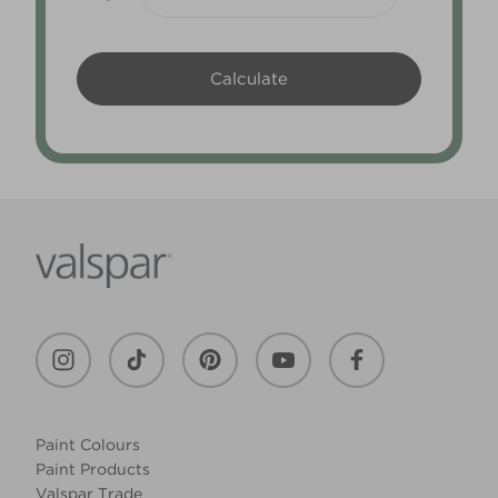
Paint Colours
Paint Products
Valspar Trade