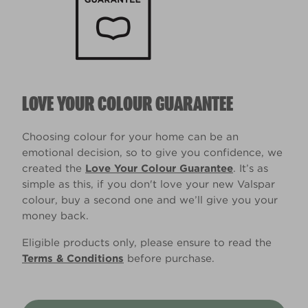
LOVE YOUR COLOUR GUARANTEE
Choosing colour for your home can be an
emotional decision, so to give you confidence, we
created the
Love Your Colour Guarantee
. It’s as
simple as this, if you don't love your new Valspar
colour, buy a second one and we’ll give you your
money back.
Eligible products only, please ensure to read the
Terms & Conditions
before purchase.