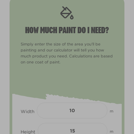
HOW MUCH PAINT DO I NEED?
Simply enter the size of the area you'll be
painting and our calculator will tell you how
much product you need. Calculations are based
on one coat of paint.
Width
m
Height
m