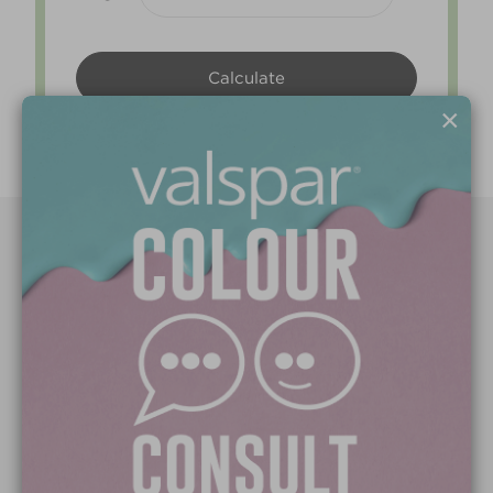
×
Paint Colours
Paint Products
Valspar Trade