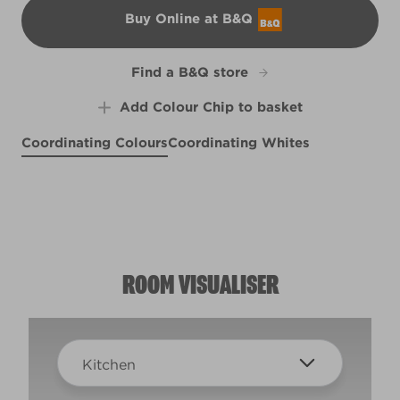
Buy Online at B&Q
B&Q
Find a B&Q store
Add Colour Chip to basket
Coordinating Colours
Coordinating Whites
Shallow Skies
Dreamweaver
X97R214E
Weathervane
X136R267E
R216B
ROOM VISUALISER
Kitchen