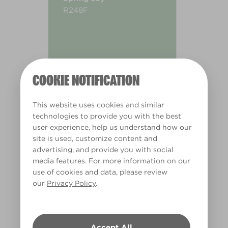
R248F
COOKIE NOTIFICATION
This website uses cookies and similar
technologies to provide you with the best
user experience, help us understand how our
site is used, customize content and
advertising, and provide you with social
media features. For more information on our
use of cookies and data, please review
our
Privacy Policy
.
Warm
Accept All