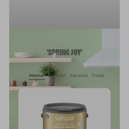
'SPRING JOY'
Interior
Exterior
Samples
Trade