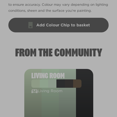
to ensure accuracy. Colour may vary depending on lighting
conditions, sheen and the surface you’re painting.
Add Colour Chip to basket
FROM THE COMMUNITY
LIVING ROOM
Living Room