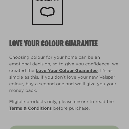
LOVE YOUR COLOUR GUARANTEE
Choosing colour for your home can be an
emotional decision, so to give you confidence, we
created the
Love Your Colour Guarantee
. It’s as
simple as this, if you don't love your new Valspar
colour, buy a second one and we’ll give you your
money back.
Eligible products only, please ensure to read the
Terms & Conditions
before purchase.