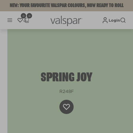
NEW: YOUR FAVOURITE VALSPAR COLOURS, NOW READY TO ROLL
0
0
Login
SPRING JOY
R248F