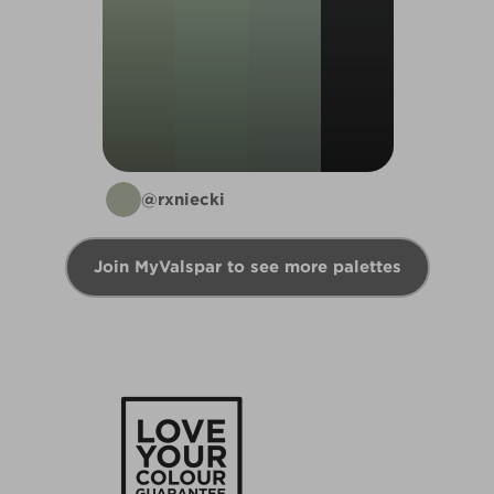
@rxniecki
Join MyValspar to see more palettes