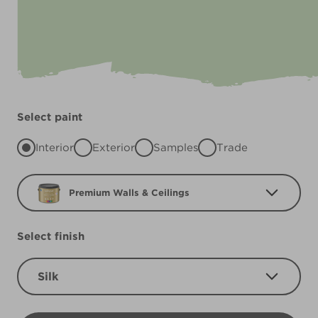
Select paint
Interior
Exterior
Samples
Trade
Premium Walls & Ceilings
Select finish
Silk