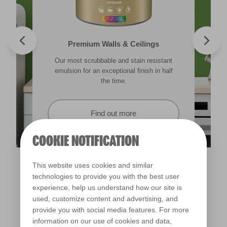
Valspar® Trade Tough Walls & Ceilings
Walls & Ceilings Colour Sample
Premium Walls & Ceilings
Premium Direct to Metal
Our most scrubbable and stain resistant
Its advanced water-based technology is
The best way to see how the different
Tough & durable and can be applied
lighting in your home can subtly effect how
emulsion for an exceptional finish in half
quick drying and low splatter making it
directly to rust. Lasting protection &
showerproof in 30 mins.
colours appear.
easy to use.
the time.
Find out more
Find out more
Find out more
Find out more
COOKIE NOTIFICATION
This website uses cookies and similar
technologies to provide you with the best user
experience, help us understand how our site is
used, customize content and advertising, and
provide you with social media features. For more
information on our use of cookies and data,
Veranda View