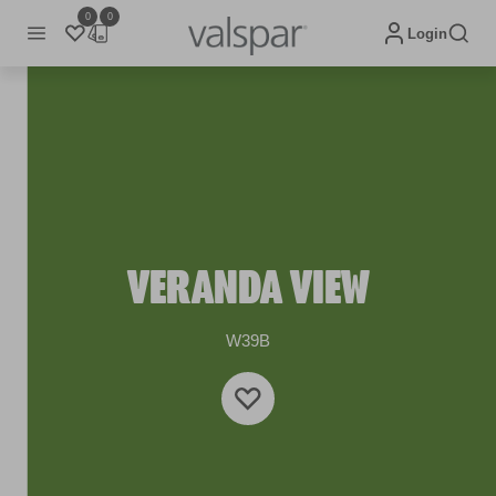
0
0
Login
VERANDA VIEW
W39B