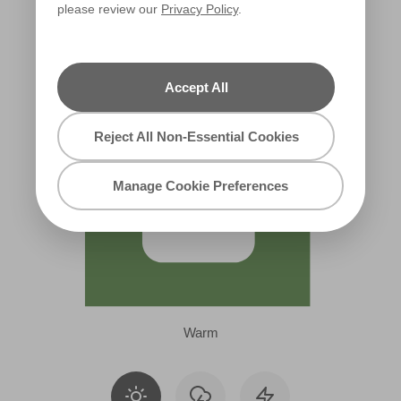
please review our
Privacy Policy
.
W39b
Accept All
Reject All Non-Essential Cookies
Manage Cookie Preferences
Warm