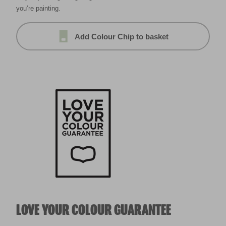
you’re painting.
Add Colour Chip to basket
LOVE YOUR COLOUR GUARANTEE