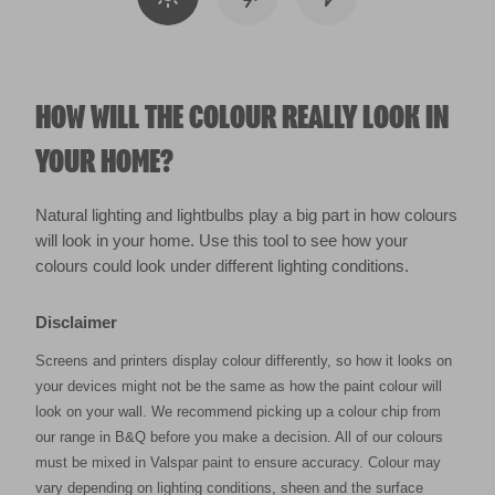
HOW WILL THE COLOUR REALLY LOOK IN
YOUR HOME?
Natural lighting and lightbulbs play a big part in how colours
will look in your home. Use this tool to see how your
colours could look under different lighting conditions.
Disclaimer
Screens and printers display colour differently, so how it looks on
your devices might not be the same as how the paint colour will
look on your wall. We recommend picking up a colour chip from
our range in B&Q before you make a decision. All of our colours
must be mixed in Valspar paint to ensure accuracy. Colour may
vary depending on lighting conditions, sheen and the surface