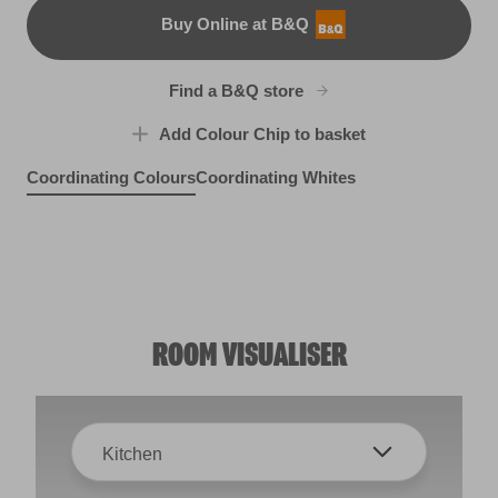
Buy Online at B&Q
B&Q
Find a B&Q store
Add Colour Chip to basket
Coordinating Colours
Coordinating Whites
Cool Sea Air
Violet Spray
R282E
Self Soothing
X13R25B
Dance With the Wind
R198D
W41b
ROOM VISUALISER
Kitchen