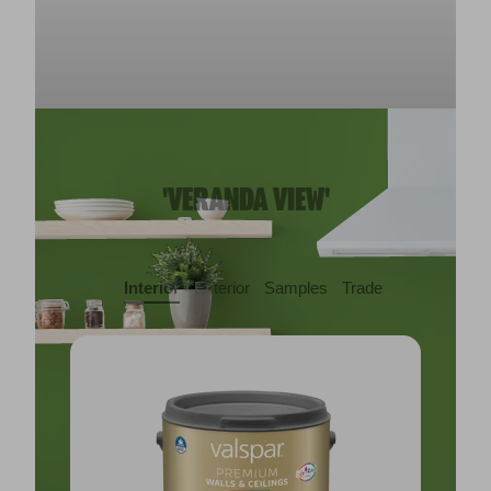
'VERANDA VIEW'
Interior
Exterior
Samples
Trade