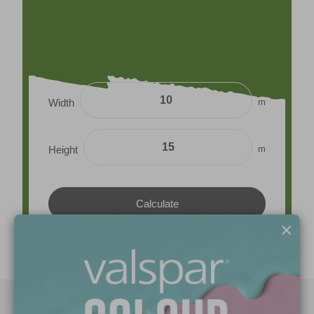
m
Width
m
Height
×