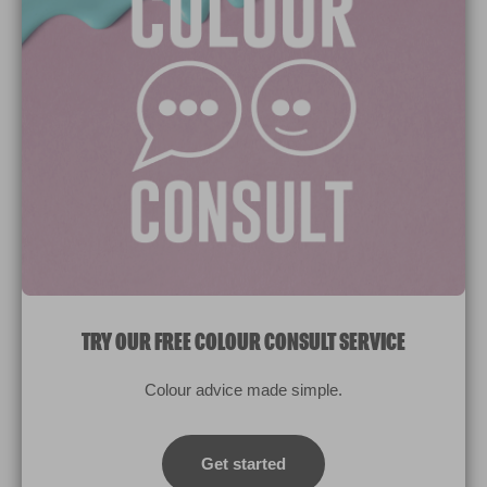
Paint Colours
Paint Products
Valspar Trade
V&CO
Contact us
Legal & Policies
Manage Cookies
TRY OUR FREE COLOUR CONSULT SERVICE
© 2026 All rights reserved.
Colour advice made simple.
Computer screens and printers vary in how colours are displayed.
Colours which display on the screen and printed colours may not
Get started
match the paint’s actual colour.