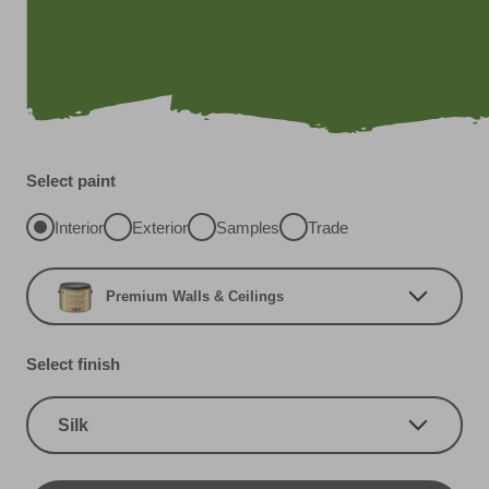
Select paint
Interior
Exterior
Samples
Trade
Premium Walls & Ceilings
Select finish
Silk