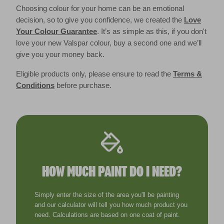
Choosing colour for your home can be an emotional
decision, so to give you confidence, we created the
Love
Your Colour Guarantee
. It’s as simple as this, if you don't
love your new Valspar colour, buy a second one and we’ll
give you your money back.
Eligible products only, please ensure to read the
Terms &
Conditions
before purchase.
HOW MUCH PAINT DO I NEED?
Simply enter the size of the area you'll be painting
and our calculator will tell you how much product you
need. Calculations are based on one coat of paint.