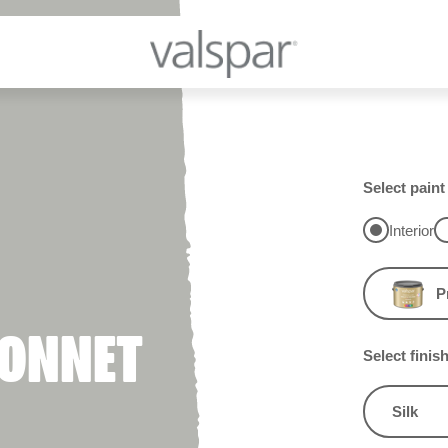
Select paint
Interior
P
BONNET
Select finis
Silk