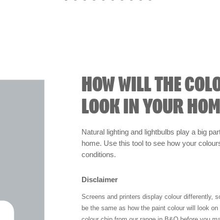
HOW WILL THE COL
LOOK IN YOUR HOM
Natural lighting and lightbulbs play a big par
home. Use this tool to see how your colours 
conditions.
Disclaimer
Screens and printers display colour differently, 
be the same as how the paint colour will look o
colour chip from our range in B&Q before you ma