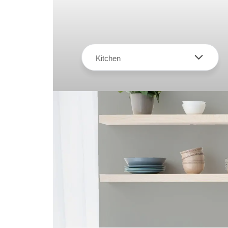
Kitchen