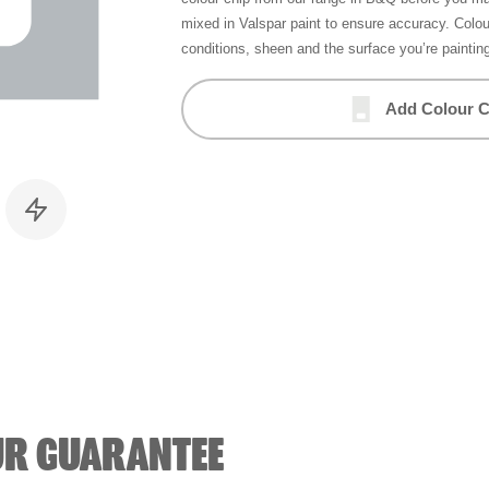
mixed in Valspar paint to ensure accuracy. Colo
conditions, sheen and the surface you’re paintin
Add Colour C
UR GUARANTEE