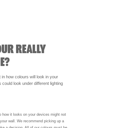
OUR REALLY
E?
t in how colours will look in your
could look under different lighting
so how it looks on your devices might not
n your wall. We recommend picking up a
ke a decision. All of our colours must be