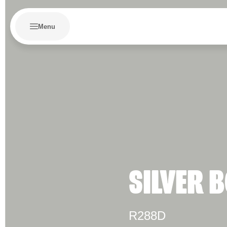
Menu
SILVER 
R288D