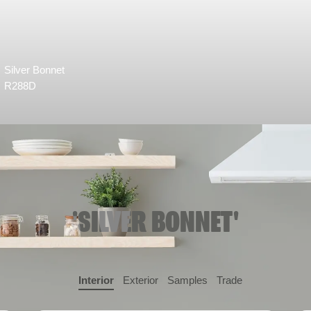
Silver Bonnet
R288D
'SILVER BONNET'
Interior
Exterior
Samples
Trade