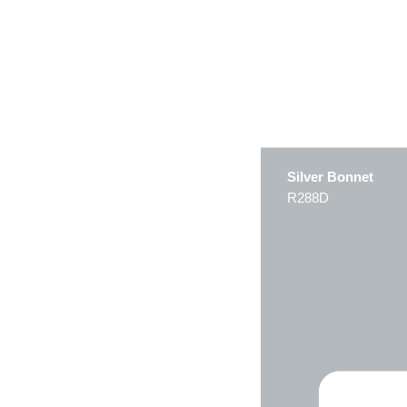
Silver Bonnet
R288D