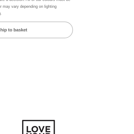
ur may vary depending on lighting
g.
hip to basket