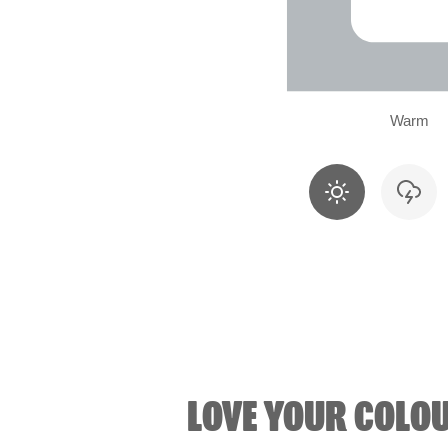
Warm
LOVE YOUR COLO