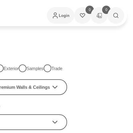
0
0
Login
Exterior
Samples
Trade
remium Walls & Ceilings
h