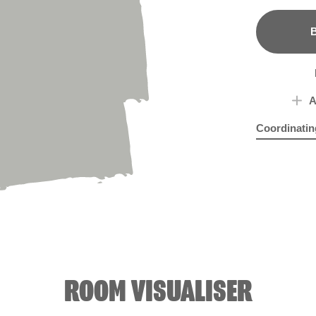
B
A
Coordinatin
Aqua Mosai
Sam
ROOM VISUALISER