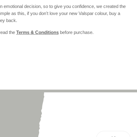
 emotional decision, so to give you confidence, we created the
 simple as this, if you don't love your new Valspar colour, buy a
ney back.
 read the
Terms & Conditions
before purchase.