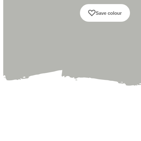
Save colour