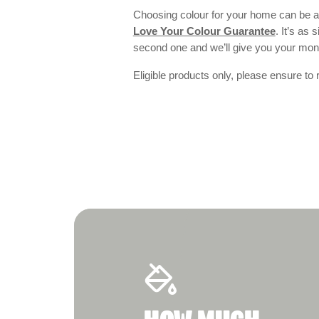
Choosing colour for your home can be an
Love Your Colour Guarantee
. It’s as
second one and we’ll give you your mo
Eligible products only, please ensure to