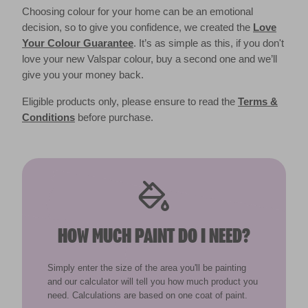
Choosing colour for your home can be an emotional
decision, so to give you confidence, we created the
Love
Your Colour Guarantee
. It’s as simple as this, if you don't
love your new Valspar colour, buy a second one and we’ll
give you your money back.
Eligible products only, please ensure to read the
Terms &
Conditions
before purchase.
HOW MUCH PAINT DO I NEED?
Simply enter the size of the area you'll be painting
and our calculator will tell you how much product you
need. Calculations are based on one coat of paint.