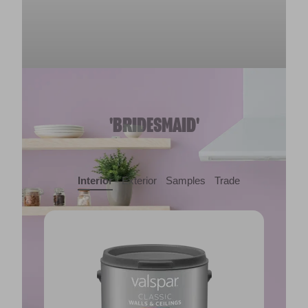
'BRIDESMAID'
Interior
Exterior
Samples
Trade