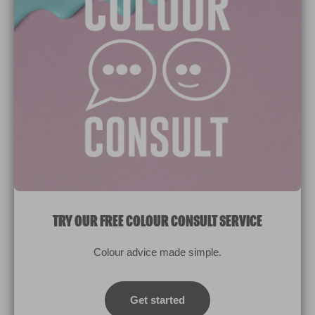
Paint Colours
Paint Products
Valspar Trade
V&CO
Contact us
Legal & Policies
Manage Cookies
TRY OUR FREE COLOUR CONSULT SERVICE
© 2026 All rights reserved.
Colour advice made simple.
Computer screens and printers vary in how colours are displayed.
Colours which display on the screen and printed colours may not
Get started
match the paint’s actual colour.