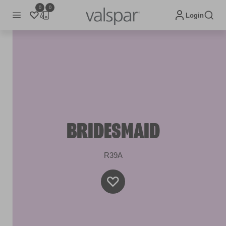
0
0
Login
BRIDESMAID
R39A