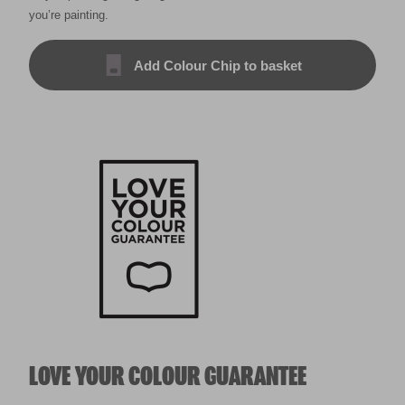
you’re painting.
Add Colour Chip to basket
LOVE YOUR COLOUR GUARANTEE