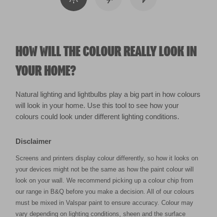
HOW WILL THE COLOUR REALLY LOOK IN
YOUR HOME?
Natural lighting and lightbulbs play a big part in how colours
will look in your home. Use this tool to see how your
colours could look under different lighting conditions.
Disclaimer
Screens and printers display colour differently, so how it looks on
your devices might not be the same as how the paint colour will
look on your wall. We recommend picking up a colour chip from
our range in B&Q before you make a decision. All of our colours
must be mixed in Valspar paint to ensure accuracy. Colour may
vary depending on lighting conditions, sheen and the surface