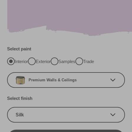
Select paint
Interior
Exterior
Samples
Trade
Premium Walls & Ceilings
Select finish
Silk