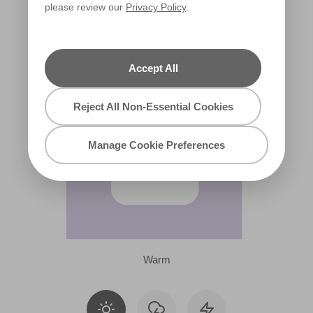
please review our
Privacy Policy
.
R39A
Accept All
Reject All Non-Essential Cookies
Manage Cookie Preferences
Warm