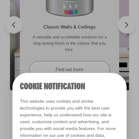
Valspar® Trade Tough Walls & Ceilings
Walls & Ceilings Colour Sample
Classic Walls & Ceilings
Premium Masonry
A versatile and scrubbable emulsion for a
Its advanced water-based technology is
The best way to see how the different
Tough & breathable with self-cleaning
lighting in your home can subtly effect how
technology. Protects against the harshest
long lasting finish in the colours that you
quick drying and low splatter making it
weather conditions.
colours appear.
easy to use.
love.
Find out more
Find out more
Find out more
Find out more
COOKIE NOTIFICATION
This website uses cookies and similar
technologies to provide you with the best user
experience, help us understand how our site is
used, customize content and advertising, and
provide you with social media features. For more
information on our use of cookies and data,
Bridesmaid