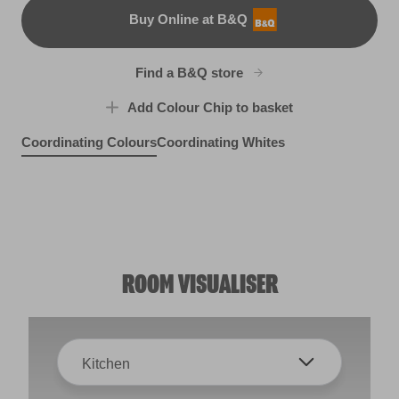
Buy Online at B&Q
B&Q
Find a B&Q store
Add Colour Chip to basket
Coordinating Colours
Coordinating Whites
By the Seashore
Lido Deck
Midnight Velvet
R153F
X110R218A
R38F
ROOM VISUALISER
Kitchen