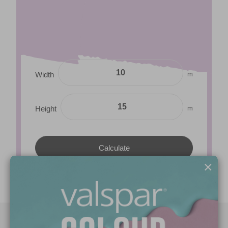
m
Width
m
Height
×