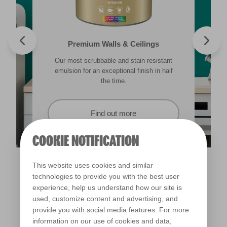
Valspar® Trade Tough Walls & Ceilings
Walls & Ceilings Colour Sample
Premium Walls & Ceilings
Premium Masonry
Our most scrubbable and stain resistant
Its advanced water-based technology is
The best way to see how the different
Tough & breathable with self-cleaning
lighting in your home can subtly effect how
technology. Protects against the harshest
emulsion for an exceptional finish in half
quick drying and low splatter making it
weather conditions.
colours appear.
easy to use.
the time.
Find out more
Find out more
Find out more
Find out more
COOKIE NOTIFICATION
This website uses cookies and similar
technologies to provide you with the best user
experience, help us understand how our site is
used, customize content and advertising, and
provide you with social media features. For more
information on our use of cookies and data,
Lido Deck