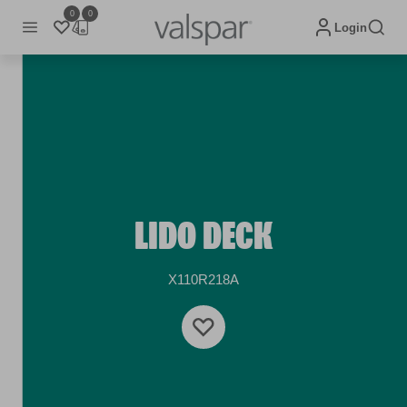
0
0
Login
LIDO DECK
X110R218A