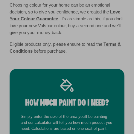
Choosing colour for your home can be an emotional
decision, so to give you confidence, we created the
Love
Your Colour Guarantee
. It’s as simple as this, if you don't
love your new Valspar colour, buy a second one and we’ll
give you your money back.
Eligible products only, please ensure to read the
Terms &
Conditions
before purchase.
HOW MUCH PAINT DO I NEED?
Simply enter the size of the area you'll be painting
and our calculator will tell you how much product you
need. Calculations are based on one coat of paint.