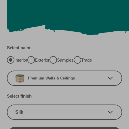
Select paint
Interior
Exterior
Samples
Trade
Premium Walls & Ceilings
Select finish
Silk