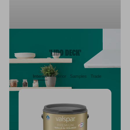
'LIDO DECK'
Interior
Exterior
Samples
Trade