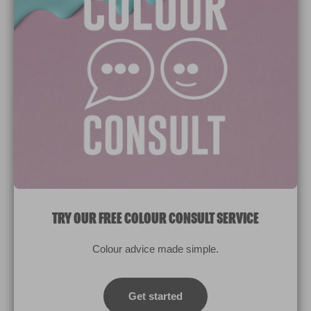
Paint Colours
Paint Products
Valspar Trade
V&CO
Contact us
Legal & Policies
Manage Cookies
TRY OUR FREE COLOUR CONSULT SERVICE
© 2026 All rights reserved.
Colour advice made simple.
Computer screens and printers vary in how colours are displayed.
Colours which display on the screen and printed colours may not
Get started
match the paint’s actual colour.