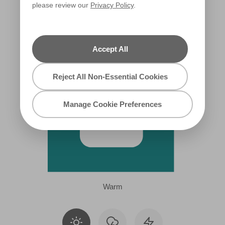
please review our
Privacy Policy
.
X110R218A
Accept All
Reject All Non-Essential Cookies
Manage Cookie Preferences
Warm