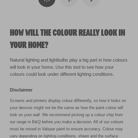
HOW WILL THE COLOUR REALLY LOOK IN
YOUR HOME?
Natural lighting and lightbulbs play a big part in how colours
will look in your home. Use this tool to see how your
colours could look under different lighting conditions.
Disclaimer
Screens and printers display colour differently, so how it looks on
your devices might not be the same as how the paint colour will
look on your wall. We recommend picking up a colour chip from
our range in B&Q before you make a decision. All of our colours
must be mixed in Valspar paint to ensure accuracy. Colour may
vary depending on lighting conditions, sheen and the surface