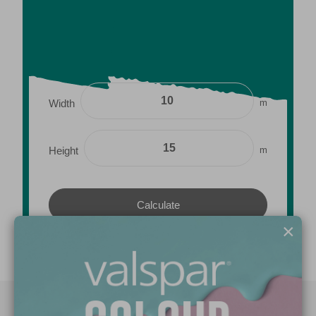
m
Width
m
Height
×