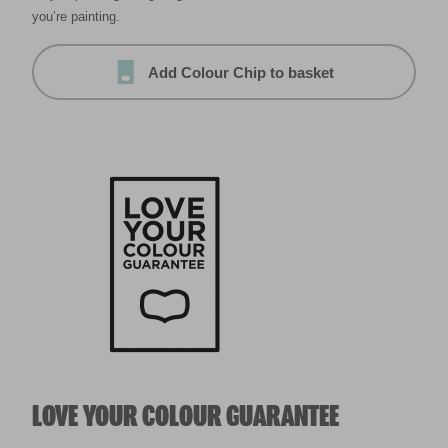
you’re painting.
Add Colour Chip to basket
LOVE YOUR COLOUR GUARANTEE