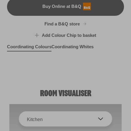
Buy Online at B&Q
B&Q
Find a B&Q store
Add Colour Chip to basket
Coordinating Colours
Coordinating Whites
Bridesmaid
By the Seashore
R39A
Midnight Velvet
Blue Wool
R153F
R38F
R253F
ROOM VISUALISER
Kitchen