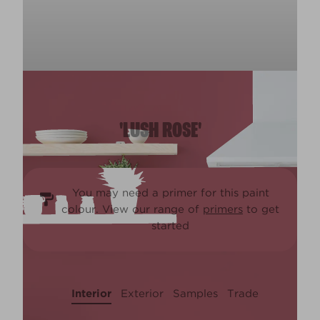
'LUSH ROSE'
You may need a primer for this paint
colour. View our range of
primers
to get
started
Interior
Exterior
Samples
Trade