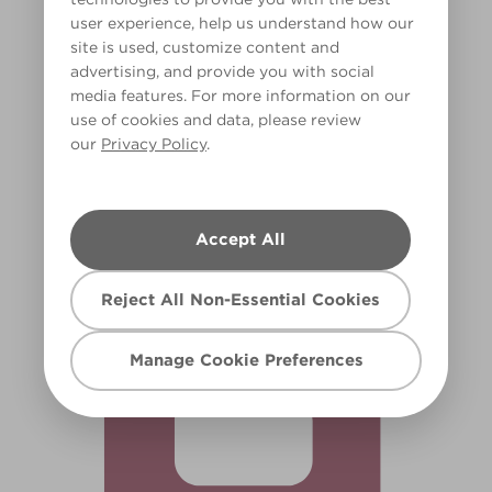
user experience, help us understand how our
site is used, customize content and
advertising, and provide you with social
media features. For more information on our
use of cookies and data, please review
our
Privacy Policy
.
Lush Rose
X21R46E
Accept All
Reject All Non-Essential Cookies
Manage Cookie Preferences