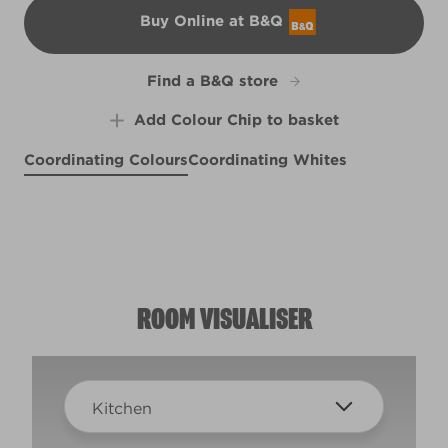
Buy Online at B&Q
B&Q
Find a B&Q store
Add Colour Chip to basket
Coordinating Colours
Coordinating Whites
Cold as Ice
Graceful Grey
X93R191E
Cherry Lemonade
R73C
X22R47C
ROOM VISUALISER
Kitchen