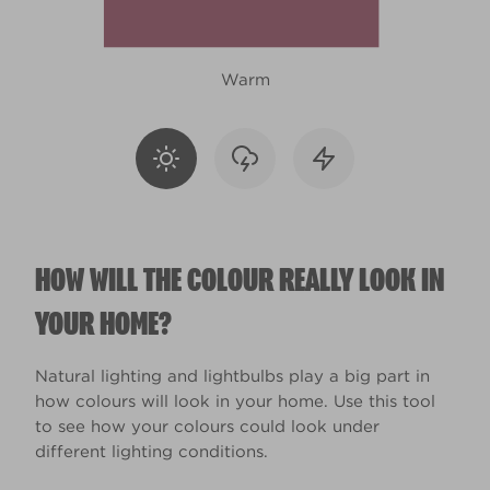
Warm
HOW WILL THE COLOUR REALLY LOOK IN
YOUR HOME?
Natural lighting and lightbulbs play a big part in
how colours will look in your home. Use this tool
to see how your colours could look under
different lighting conditions.