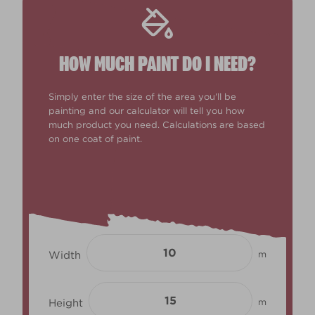
HOW MUCH PAINT DO I NEED?
Simply enter the size of the area you'll be
painting and our calculator will tell you how
much product you need. Calculations are based
on one coat of paint.
Width
m
Height
m