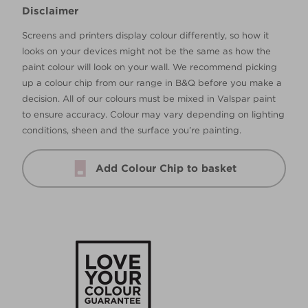
Disclaimer
Screens and printers display colour differently, so how it
looks on your devices might not be the same as how the
paint colour will look on your wall. We recommend picking
up a colour chip from our range in B&Q before you make a
decision. All of our colours must be mixed in Valspar paint
to ensure accuracy. Colour may vary depending on lighting
conditions, sheen and the surface you’re painting.
Add Colour Chip to basket