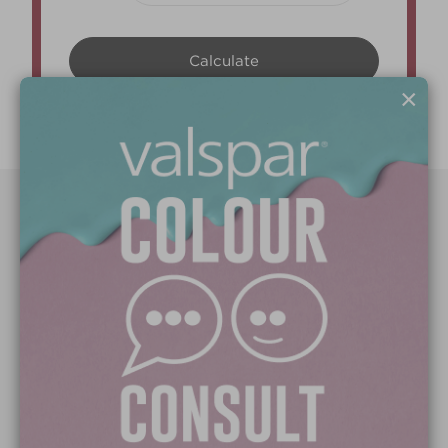
×
Paint Colours
Paint Products
Valspar Trade