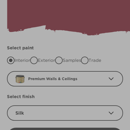
Select paint
Interior
Exterior
Samples
Trade
Premium Walls & Ceilings
Select finish
Silk