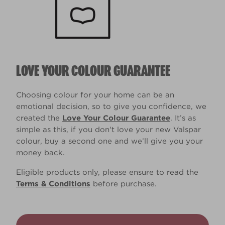
LOVE YOUR COLOUR GUARANTEE
Choosing colour for your home can be an
emotional decision, so to give you confidence, we
created the
Love Your Colour Guarantee
. It’s as
simple as this, if you don't love your new Valspar
colour, buy a second one and we’ll give you your
money back.
Eligible products only, please ensure to read the
Terms & Conditions
before purchase.