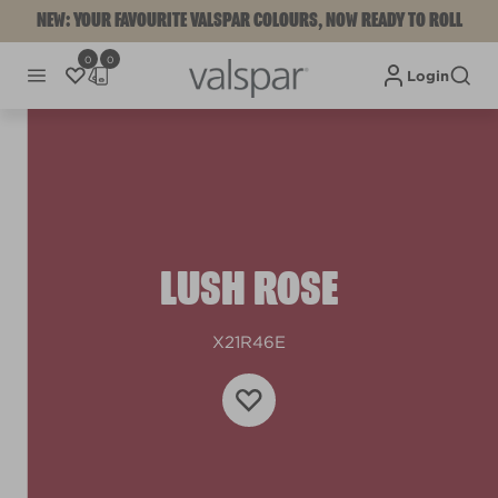
NEW: YOUR FAVOURITE VALSPAR COLOURS, NOW READY TO ROLL
0
0
Login
LUSH ROSE
X21R46E