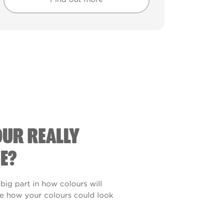
Find out more
Find out more
OUR REALLY
E?
 big part in how colours will
see how your colours could look