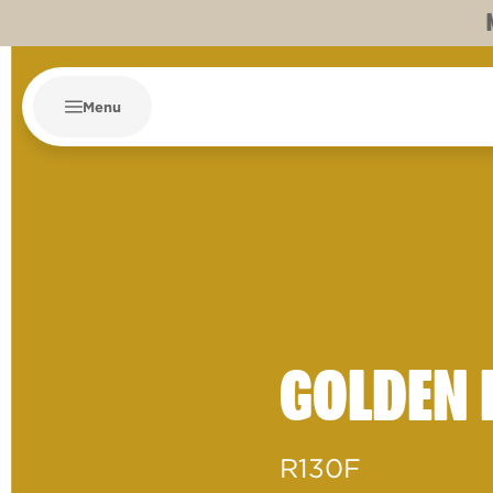
Menu
GOLDEN 
R130F