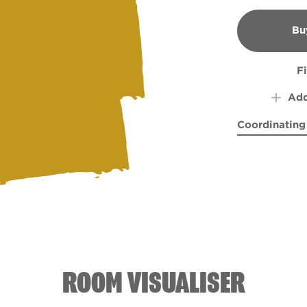
Bu
B
F
Add
Coordinating
Morning Haz
Ol' B
ROOM VISUALISER