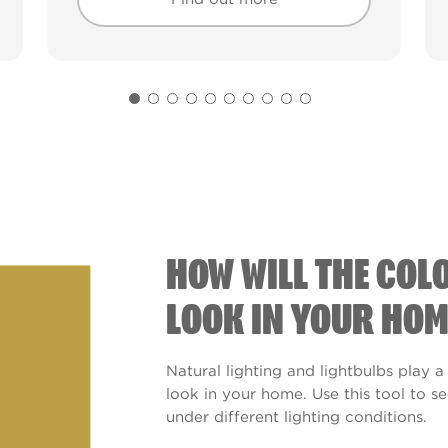
Find out more
Find out more
HOW WILL THE COL
LOOK IN YOUR HOM
Natural lighting and lightbulbs play a
look in your home. Use this tool to 
under different lighting conditions.