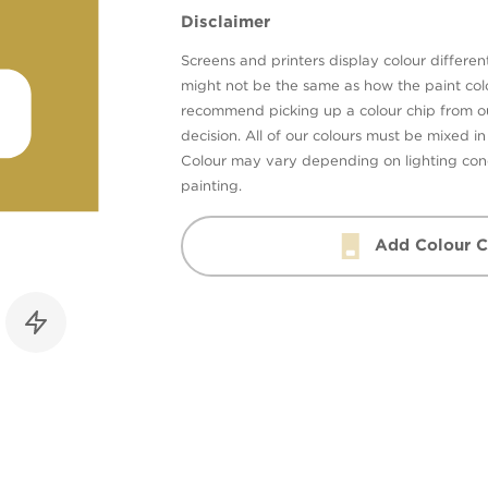
Disclaimer
Screens and printers display colour different
might not be the same as how the paint colo
recommend picking up a colour chip from 
decision. All of our colours must be mixed i
Colour may vary depending on lighting cond
painting.
Add Colour C