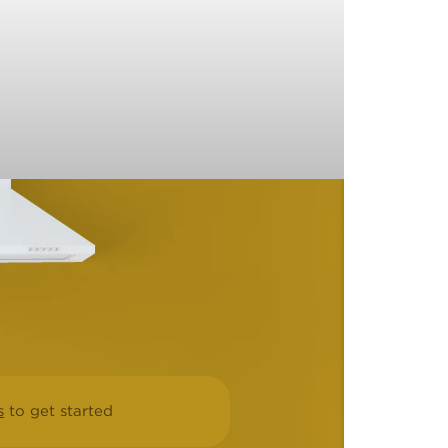
s
to get started