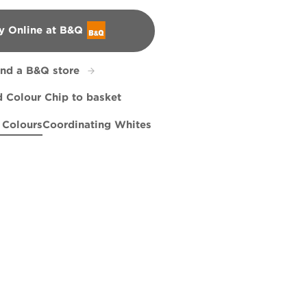
y Online at B&Q
&Q
ind a B&Q store
 Colour Chip to basket
 Colours
Coordinating Whites
e
lue Eyes
X98R215F
Frontier Paradise
X106R201B
Perfect Backdrop
X60R108D
R95A