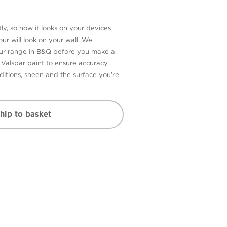
ly, so how it looks on your devices
ur will look on your wall. We
our range in B&Q before you make a
n Valspar paint to ensure accuracy.
itions, sheen and the surface you’re
hip to basket