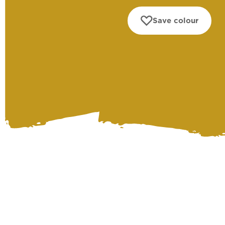
Save colour