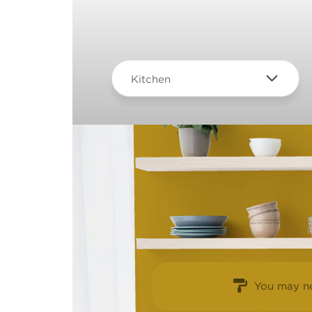
Kitchen
You may ne