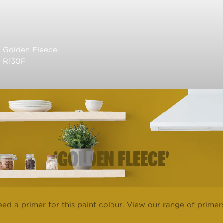
Golden Fleece
R130F
'GOLDEN FLEECE'
ed a primer for this paint colour. View our range of
primer