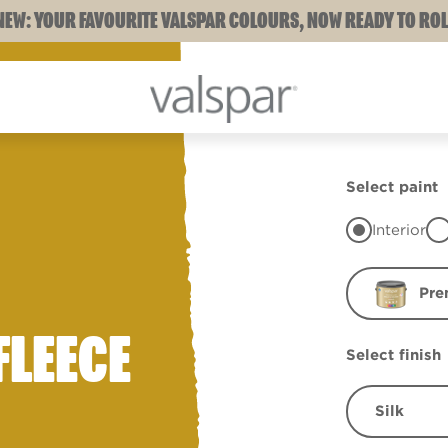
NEW: YOUR FAVOURITE VALSPAR COLOURS, NOW READY TO ROL
Select paint
Interior
Pre
FLEECE
Select finish
Silk