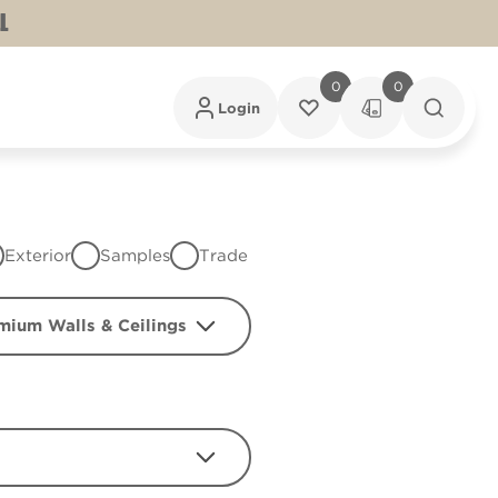
L
0
0
Login
Exterior
Samples
Trade
mium Walls & Ceilings