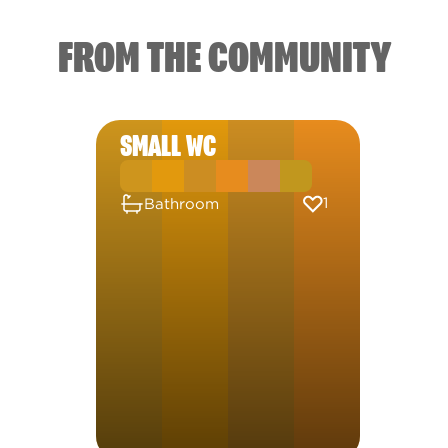
FROM THE COMMUNITY
SMALL WC
1
Bathroom