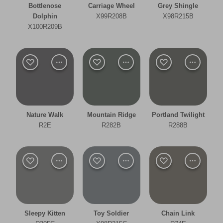
Bottlenose
Carriage Wheel
Grey Shingle
Bathroom
Dolphin
X99R208B
X98R215B
X100R209B
Bedroom
Dining Room
Kitchen
Living Room
Nature Walk
Mountain Ridge
Portland Twilight
Office
R2E
R282B
R288B
Other
Warm
Clear Filters
Sleepy Kitten
Toy Soldier
Chain Link