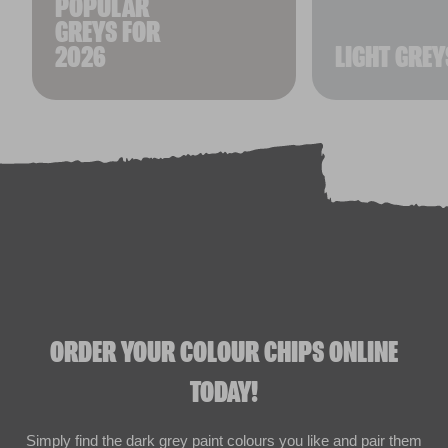
POPULAR
GREYS FOR
2026
LIGHT GREY
ORDER YOUR COLOUR CHIPS ONLINE
TODAY!
Simply find the dark grey paint colours you like and pair them