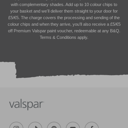
with complementary shades. Add up to 10 colour chips to
your basket and we'll deliver them straight to your door for
£5/€5. The charge covers the processing and sending of the
colour chips and when they arrive, you’ll also receive a £5/€5
off Premium Valspar paint voucher, redeemable at any B&Q.
Terms & Conditions apply.