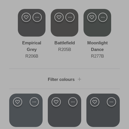
Empirical
Battlefield
Moonlight
Grey
R205B
Dance
R206B
R277B
Filter colours
Shade
Dark
Room type