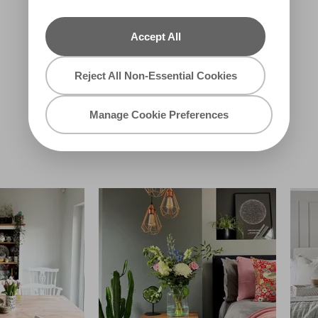
Accept All
Reject All Non-Essential Cookies
Whistling
Gotham City
Whippoorwill
X97R214B
Manage Cookie Preferences
R12E