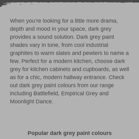
When you’re looking for a little more drama,
depth and mood in your space, dark grey
provides a sound solution. Dark grey paint
shades vary in tone, from cool industrial
graphites to warm slates and pewters to name a
few. Perfect for a modern kitchen, choose dark
grey for kitchen cabinets and cupboards, as well
as for a chic, modern
hallway
entrance. Check
out dark grey paint colours from our range
including
Battlefield
,
Empirical Grey
and
Moonlight Dance
.
Popular dark grey paint colours