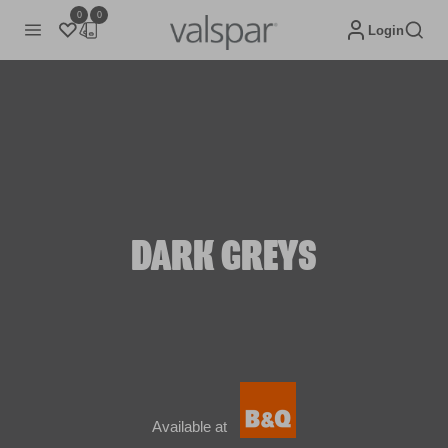
0
0
Login
DARK GREYS
Available at