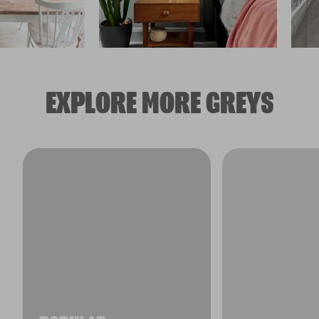
EXPLORE MORE GREYS