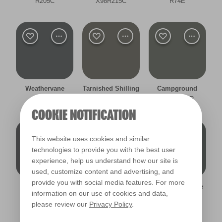
R205C
X98R215C
R74E
Filter
Weathervane
Tarnished Shilling
Campground
R216B
R287B
X144R283B
COOKIE NOTIFICATION
This website uses cookies and similar
technologies to provide you with the best user
experience, help us understand how our site is
used, customize content and advertising, and
provide you with social media features. For more
Empirical Grey
Battlefield
Moonlight Dance
information on our use of cookies and data,
R206B
R205B
R277B
please review our
Privacy Policy
.