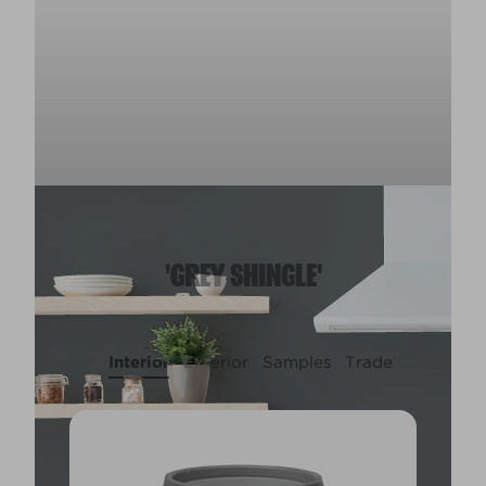
'GREY SHINGLE'
Interior
Exterior
Samples
Trade