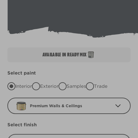
AVAILABLE IN READY MIX
Select paint
Interior
Exterior
Samples
Trade
Premium Walls & Ceilings
Select finish