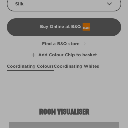
Silk
Buy Online at B&Q
B&Q
Find a B&Q store
Add Colour Chip to basket
Coordinating Colours
Coordinating Whites
Hearth Frost
Purple Influence
R268E
Sahara Sun
Weathered Plank
R170C
R120C
R95E
ROOM VISUALISER