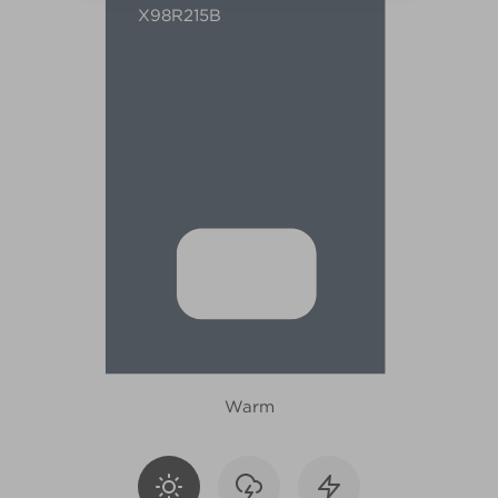
X98R215B
Warm