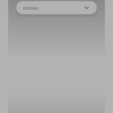
Kitchen