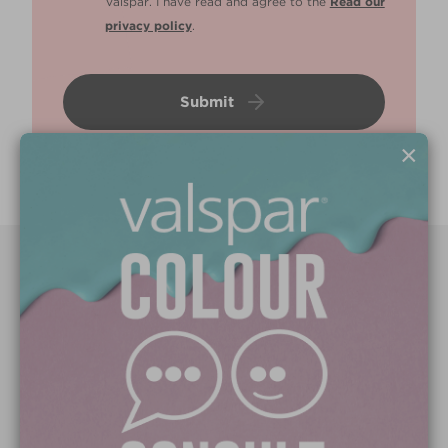
Valspar. I have read and agree to the
Read our
privacy policy
.
Submit
×
Paint Colours