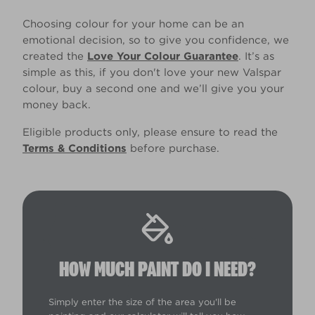
Choosing colour for your home can be an
emotional decision, so to give you confidence, we
created the
Love Your Colour Guarantee
. It’s as
simple as this, if you don't love your new Valspar
colour, buy a second one and we’ll give you your
money back.
Eligible products only, please ensure to read the
Terms & Conditions
before purchase.
HOW MUCH PAINT DO I NEED?
Simply enter the size of the area you'll be