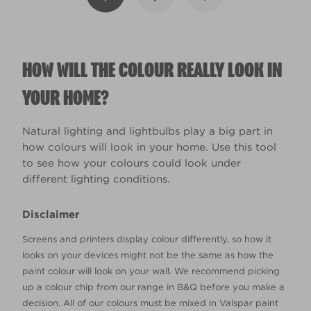
HOW WILL THE COLOUR REALLY LOOK IN
YOUR HOME?
Natural lighting and lightbulbs play a big part in
how colours will look in your home. Use this tool
to see how your colours could look under
different lighting conditions.
Disclaimer
Screens and printers display colour differently, so how it
looks on your devices might not be the same as how the
paint colour will look on your wall. We recommend picking
up a colour chip from our range in B&Q before you make a
decision. All of our colours must be mixed in Valspar paint