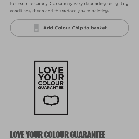
to ensure accuracy. Colour may vary depending on lighting
conditions, sheen and the surface you’re painting.
Add Colour Chip to basket
LOVE YOUR COLOUR GUARANTEE