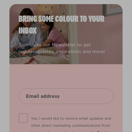
BRING SOME COLOUR TO YOUR
INBOX
Sign up to our Newsletter to get
regular updates, inspirations and more!
Yes, I would like to receive email updates and
other direct marketing communications from