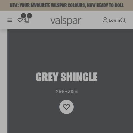
NEW: YOUR FAVOURITE VALSPAR COLOURS, NOW READY TO ROLL
0
0
Login
GREY SHINGLE
X98R215B