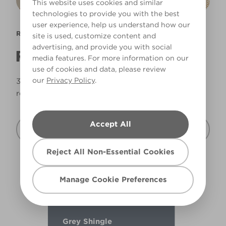
This website uses cookies and similar
technologies to provide you with the best
user experience, help us understand how our
READY MIX
site is used, customize content and
advertising, and provide you with social
READY MIXED AND READY TO ROLL
media features. For more information on our
use of cookies and data, please review
our
Privacy Policy
.
35 of our best selling shades ready mixed and
ready to roll.
Accept All
Discover Ready Mix
Reject All Non-Essential Cookies
Manage Cookie Preferences
Grey Shingle