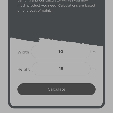
painting and our calculator will tell you how
much product you need. Calculations are based
on one coat of paint.
Width
m
Height
m