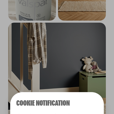
COOKIE NOTIFICATION